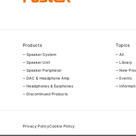
Products
Topics
Speaker System
All
Speaker Unit
Library
Speaker Peripheral
New Pro
DAC & Headphone Amp
Events
Headphones & Earphones
Informat
Discontinued Products
Privacy Policy
Cookie Policy