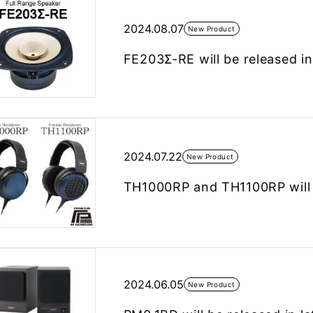
2024.08.07
New Product
FE203Σ-RE will be released in
2024.07.22
New Product
TH1000RP and TH1100RP will b
2024.06.05
New Product