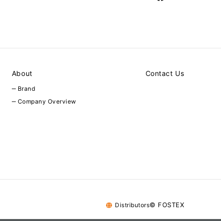
About
Contact Us
Brand
Company Overview
© FOSTEX
Distributors