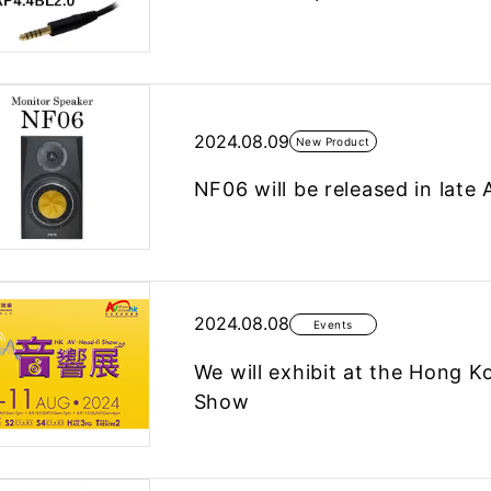
2024.08.09
New Product
NF06 will be released in late 
2024.08.08
Events
We will exhibit at the Hong K
Show