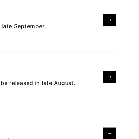
 late September.
e released in late August.