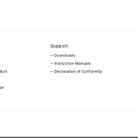
Support
Downloads
Instruction Manuals
duct
Declaration of Conformity
ion