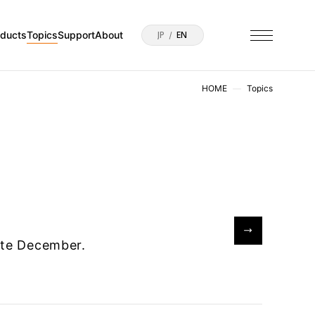
oducts
Topics
Support
About
JP
EN
HOME
Topics
late December.