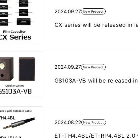
2024.09.27
New Product
CX series will be released in 
2024.09.27
New Product
GS103A-VB will be released i
2024.08.22
New Product
ET-TH4.4BL/ET-RP4.4BL 2.0 wi