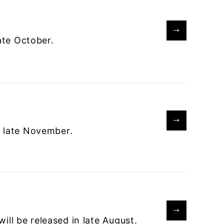
late October.
n late November.
ll be released in late August.