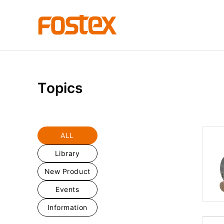
T
o
p
i
c
s
ALL
Library
New Product
Events
Information