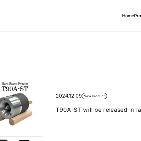
Home
Pr
2024.12.09
New Product
T90A-ST will be released in 