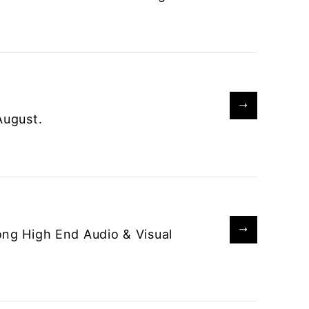
August.
ong High End Audio & Visual