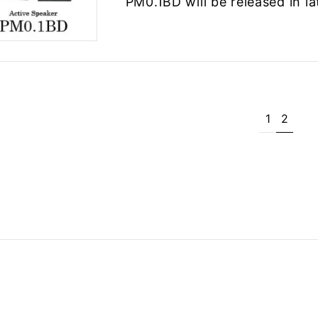
PM0.1BD will be released in la
1
2