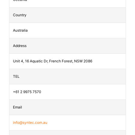
Country
Australia
Address
Unit 4, 16 Aquatic Dr, French Forest, NSW 2086
TEL
+61 2 9975 7570
Email
info@syntec.com.au