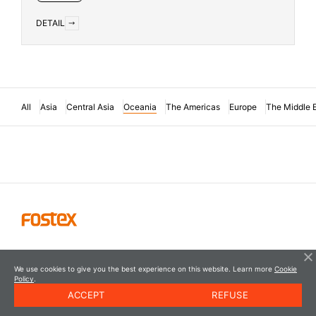
DETAIL
All
Asia
Central Asia
Oceania
The Americas
Europe
The Middle 
We use cookies to give you the best experience on this website. Learn more
Cookie
Policy
.
ACCEPT
REFUSE
© FOSTEX