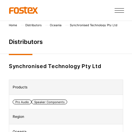
Home
Distributors
Oceania
Synchronised Technology Pty Ltd
D
i
s
t
r
i
b
u
t
o
r
s
Synchronised Technology Pty Ltd
Products
Pro Audio
Speaker Components
Region
Oceania