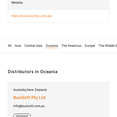
Website
https://www.syntec.com.au/
All
Asia
Central Asia
Oceania
The Americas
Europe
The Middle 
Distributors In Oceania
Australia,New Zealand
BusiSoft Pty Ltd
info@busisoft.com.au
Consumer