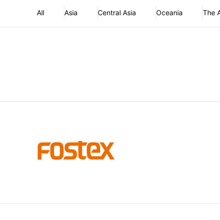
All
Asia
Central Asia
Oceania
The 