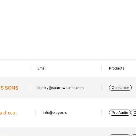
Email
Products
S SONS
belsky@sparrowssons.com
Consumer
s d.o.o.
info@player.rs
Pro Audio
C