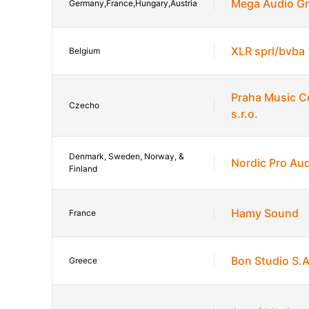
Mega Audio 
Germany,France,Hungary,Austria
XLR sprl/bvba
Belgium
Praha Music C
Czecho
s.r.o.
Denmark, Sweden, Norway, &
Nordic Pro Au
Finland
Hamy Sound
France
Bon Studio S.
Greece