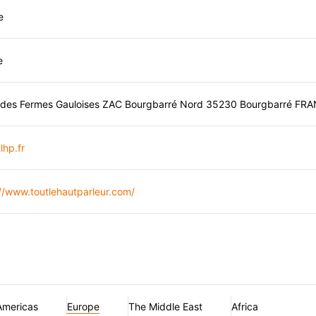
e
e
 des Fermes Gauloises ZAC Bourgbarré Nord 35230 Bourgbarré FR
lhp.fr
//www.toutlehautparleur.com/
Americas
Europe
The Middle East
Africa