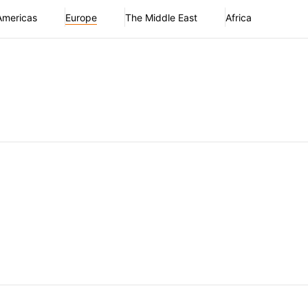
Americas
Europe
The Middle East
Africa