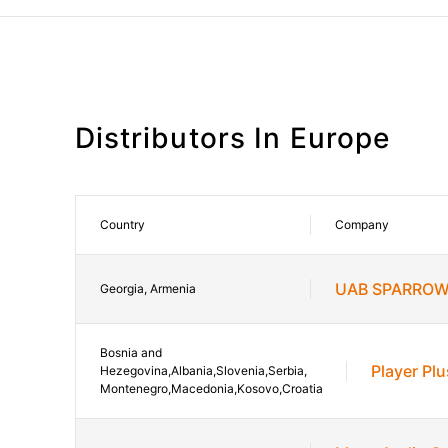
Distributors In Europe
Country
Company
UAB SPARROW
Georgia, Armenia
Bosnia and
Player Plu
Hezegovina,Albania,Slovenia,Serbia,
Montenegro,Macedonia,Kosovo,Croatia