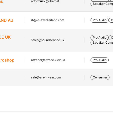
as
artofmusic@libero.it
Speaker Com
AND AG
rh@vt-switzerland.com
Pro Audio
C
CE UK
Pro Audio
C
sales@soundservice.uk
Speaker Com
etroshop
attrade@attrade.kiev.ua
Pro Audio
sale@era-in-ear.com
Consumer