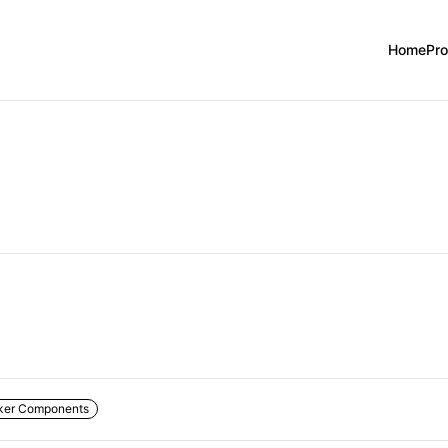
Home
Pr
ker Components