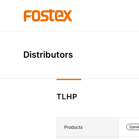
D
i
s
t
r
i
b
u
t
o
r
s
TLHP
Products
Spea