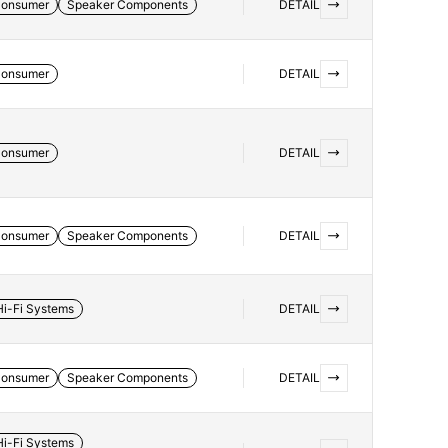
onsumer
Speaker Components
DETAIL
onsumer
DETAIL
onsumer
DETAIL
onsumer
Speaker Components
DETAIL
Hi-Fi Systems
DETAIL
onsumer
Speaker Components
DETAIL
Hi-Fi Systems