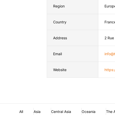
Region
Europ
Country
Franc
Address
2 Rue
Email
info@t
Website
https:
All
Asia
Central Asia
Oceania
The 