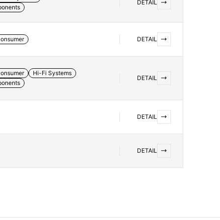
DETAIL
ponents
onsumer
DETAIL
onsumer
Hi-Fi Systems
DETAIL
ponents
DETAIL
DETAIL