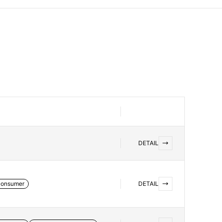
DETAIL
onsumer
DETAIL