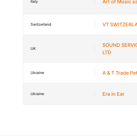
Art of Music s
Italy
VT SWITZERL
Switzerland
SOUND SERVI
UK
LTD
A & T Trade P
Ukraine
Era in Ear
Ukraine