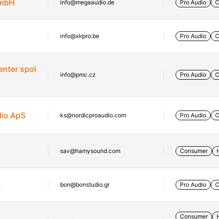
GmbH
info@megaaudio.de
Pro Audio
C
info@xlrpro.be
Pro Audio
C
enter spol
info@pmc.cz
Pro Audio
C
dio ApS
ks@nordicproaudio.com
Pro Audio
C
sav@hamysound.com
Consumer
A
bon@bonstudio.gr
Pro Audio
C
Consumer