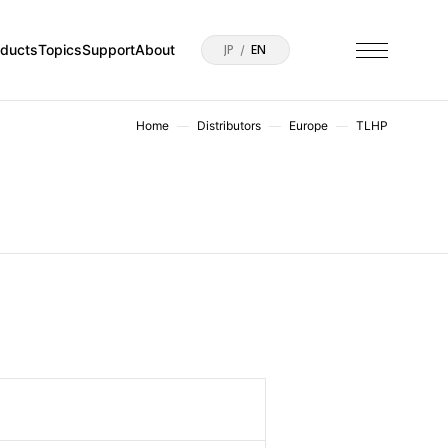
oducts
Topics
Support
About
JP
EN
Home
Distributors
Europe
TLHP