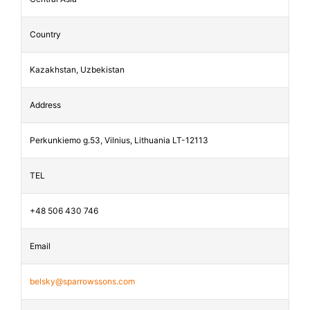
Country
Kazakhstan, Uzbekistan
Address
Perkunkiemo g.53, Vilnius, Lithuania LT-12113
TEL
+48 506 430 746
Email
belsky@sparrowssons.com