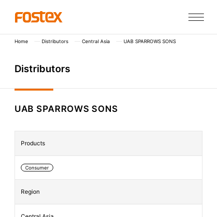
Home
Distributors
Central Asia
UAB SPARROWS SONS
D
i
s
t
r
i
b
u
t
o
r
s
UAB SPARROWS SONS
Products
Consumer
Region
Central Asia