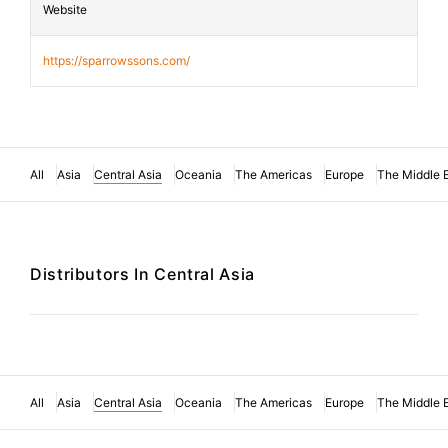
Website
https://sparrowssons.com/
All
Asia
Central Asia
Oceania
The Americas
Europe
The Middle 
Distributors In Central Asia
All
Asia
Central Asia
Oceania
The Americas
Europe
The Middle 