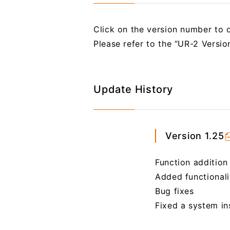
Click on the version number to d
Please refer to the “UR-2 Versi
Update History
Version 1.25
Function addition
Added functional
Bug fixes
Fixed a system i