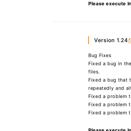
Please execute In
Version 1.24
Bug Fixes
Fixed a bug in th
files.
Fixed a bug that 
repeatedly and al
Fixed a problem t
Fixed a problem th
Fixed a problem th
Please execute In