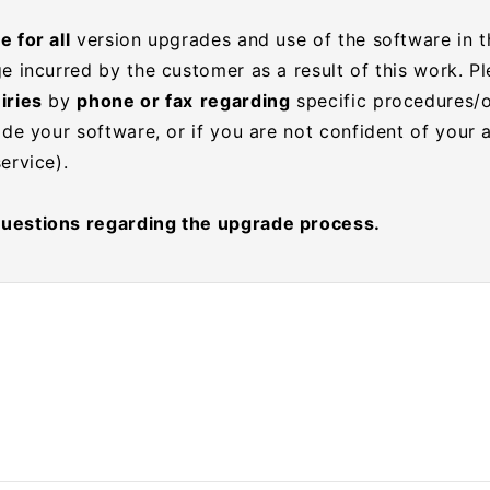
 for all
version upgrades and use of the software in t
e incurred by the customer as a result of this work. P
iries
by
phone or fax
regarding
specific procedures/
ade your software, or if you are not confident of your a
ervice).
uestions regarding the upgrade process.