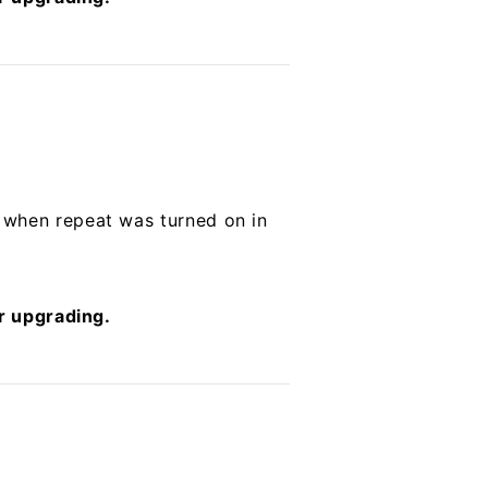
 when repeat was turned on in
er upgrading.