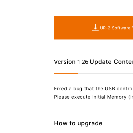
UR-2 Software V
Version 1.26
Update Conte
Fixed a bug that the USB control
Please execute Initial Memory (i
How to upgrade