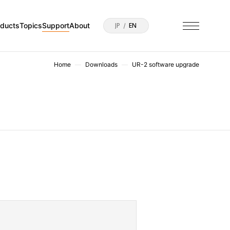
oducts
Topics
Support
About
JP
EN
Home
Downloads
UR-2 software upgrade