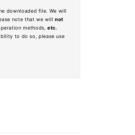
he downloaded file. We will
lease note that we will
not
operation methods,
etc.
bility to do so, please use