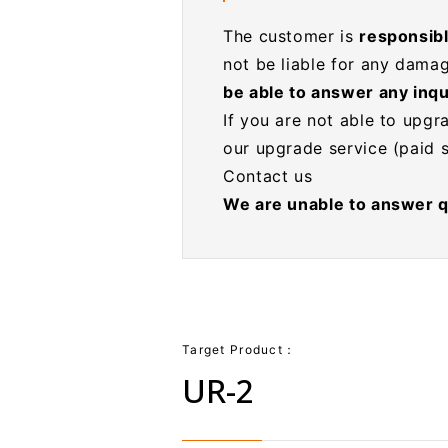
The customer is
responsible
not be liable for any damag
be able to answer any inqu
If you are not able to upgr
our upgrade service (paid s
Contact us
We are unable to answer q
Target Product：
UR-2