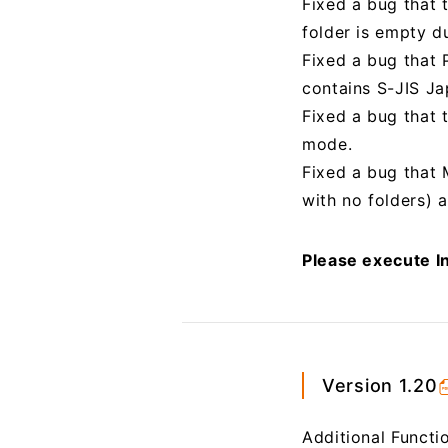
Fixed a bug that 
folder is empty du
Fixed a bug that P
contains S-JIS Ja
Fixed a bug that
mode.
Fixed a bug that 
with no folders) 
Please execute In
Version 1.20
Additional Functi