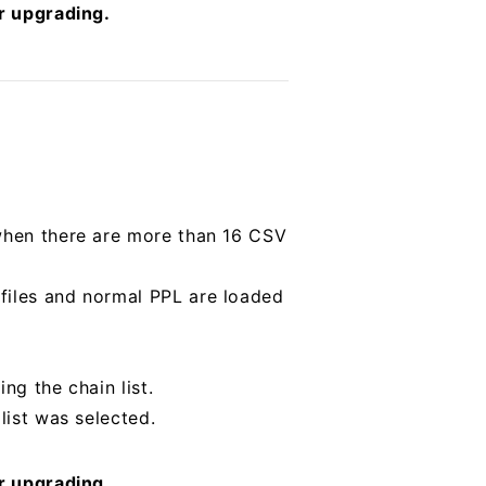
er upgrading.
 when there are more than 16 CSV
files and normal PPL are loaded
ng the chain list.
list was selected.
er upgrading.