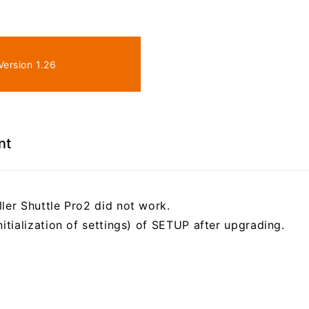
ersion 1.26
nt
ler Shuttle Pro2 did not work.
nitialization of settings) of SETUP after upgrading.