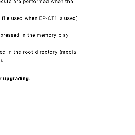
xecute are performed when the
st file used when EP-CT1 is used)
 pressed in the memory play
ed in the root directory (media
r.
er upgrading.