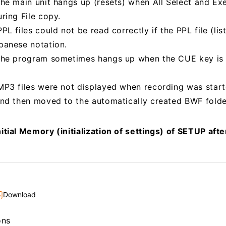
the main unit hangs up (resets) when All Select and E
ring File copy.
PL files could not be read correctly if the PPL file (li
panese notation.
 the program sometimes hangs up when the CUE key is
MP3 files were not displayed when recording was start
and then moved to the automatically created BWF folde
itial Memory (initialization of settings) of SETUP aft
Download
ons