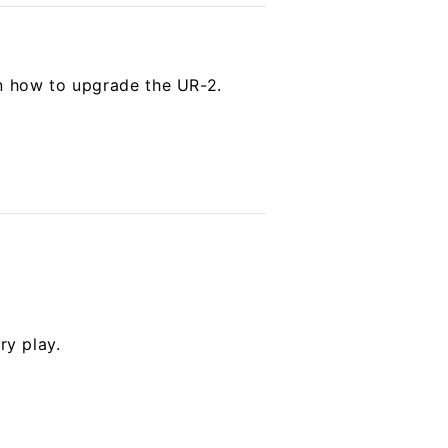
on how to upgrade the UR-2.
ry play.