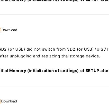
Download
SD2 (or USB) did not switch from SD2 (or USB) to SD1
fter unplugging and replacing the storage device.
itial Memory (initialization of settings) of SETUP aft
Download