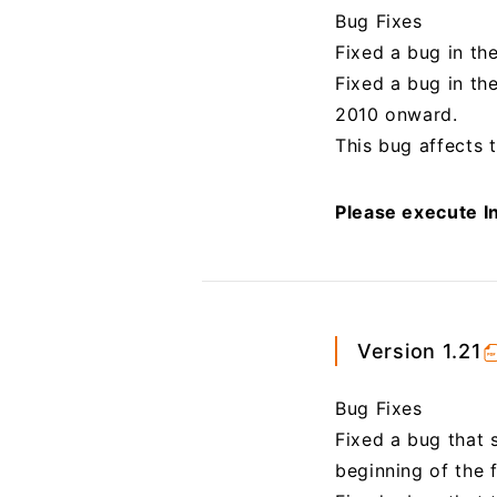
Bug Fixes
Fixed a bug in th
Fixed a bug in th
2010 onward.
This bug affects t
Please execute In
Version 1.21
Bug Fixes
Fixed a bug that 
beginning of the fi