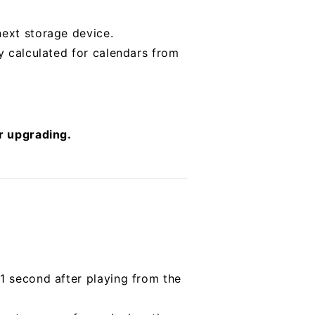
next storage device.
ly calculated for calendars from
er upgrading.
 1 second after playing from the