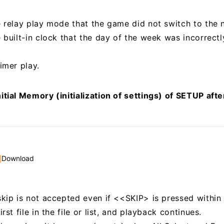
e relay play mode that the game did not switch to the 
e built-in clock that the day of the week was incorrect
imer play.
itial Memory (initialization of settings) of SETUP aft
Download
skip is not accepted even if <<SKIP> is pressed within
rst file in the file or list, and playback continues.