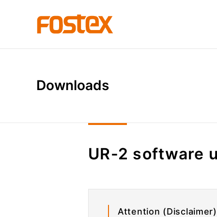
D
o
w
n
l
o
a
d
s
UR-2 software 
Attention (Disclaimer)