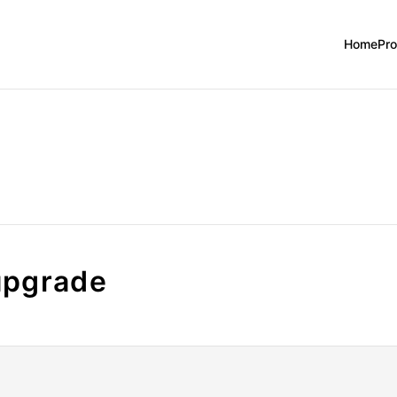
Home
Pr
upgrade