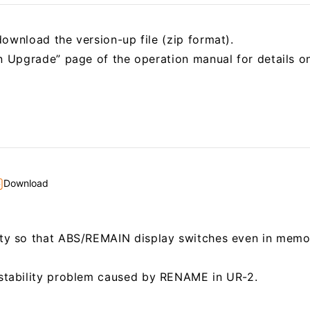
ownload the version-up file (zip format).
on Upgrade” page of the operation manual for details 
Download
ity so that ABS/REMAIN display switches even in memo
nstability problem caused by RENAME in UR-2.