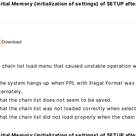
itial Memory (initialization of settings) of SETUP aft
Download
e chain list load menu that caused unstable operation
the system hangs up when PPL with Illegal Format wav 
ternately.
hat the chain list does not seem to be saved.
at the chain list was not loaded correctly when selecti
at the chain list did not load properly when the chain 
itial Memory (initialization of settings) of SETUP aft