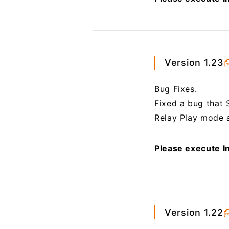
Version 1.23
Bug Fixes.
Fixed a bug that 
Relay Play mode a
Please execute In
Version 1.22