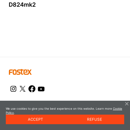
D
8
2
4
m
k
2
© FOSTEX
We use cookies to give you the best experience on this website. Learn more
Cookie
Policy
.
ACCEPT
REFUSE