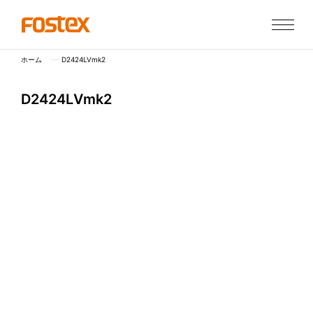
ホーム
D2424LVmk2
D
2
4
2
4
L
V
m
k
2