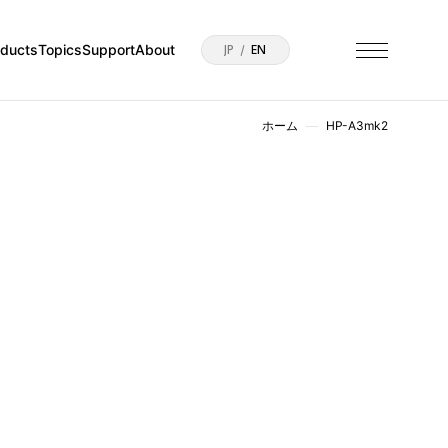
oducts
Topics
Support
About
JP
EN
ホーム
HP-A3mk2