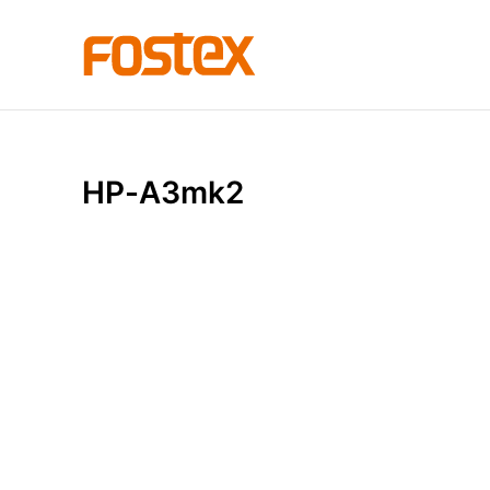
H
P
-
A
3
m
k
2