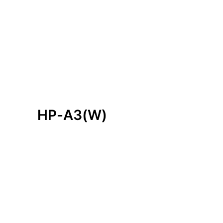
H
P
-
A
3
(
W
)