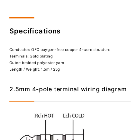
Specifications
Conductor: OFC oxygen-free copper 4-core structure
Terminals: Gold plating
Outer: braided polyester yarn
Length / Weight: 1.5m / 25g
2.5mm 4-pole terminal wiring diagram