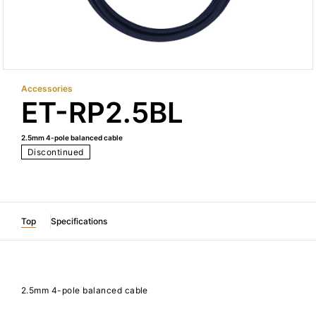
Accessories
ET-RP2.5BL
2.5mm 4-pole balanced cable
Discontinued
Top
Specifications
2.5mm 4-pole balanced cable