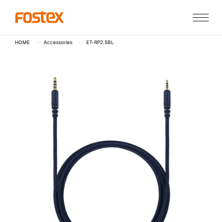
HOME
Accessories
ET-RP2.5BL