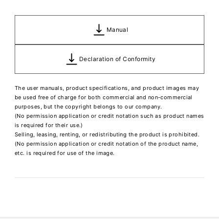
Manual
Declaration of Conformity
The user manuals, product specifications, and product images may
be used free of charge for both commercial and non-commercial
purposes, but the copyright belongs to our company.
(No permission application or credit notation such as product names
is required for their use.)
Selling, leasing, renting, or redistributing the product is prohibited.
(No permission application or credit notation of the product name,
etc. is required for use of the image.