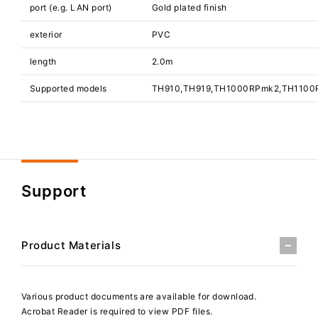
port (e.g. LAN port)
Gold plated finish
exterior
PVC
length
2.0m
Supported models
TH910,TH919,TH1000RPmk2,TH1100
Support
Product Materials
Various product documents are available for download.
Acrobat Reader is required to view PDF files.