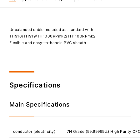
Unbalanced cable included as standard with
TH910/TH919/TH1000RPmk2/TH1100RPmk2
Flexible and easy-to-handle PVC sheath
Specifications
Main Specifications
conductor (electricity)
7N Grade (99.99999%) High Purity OF