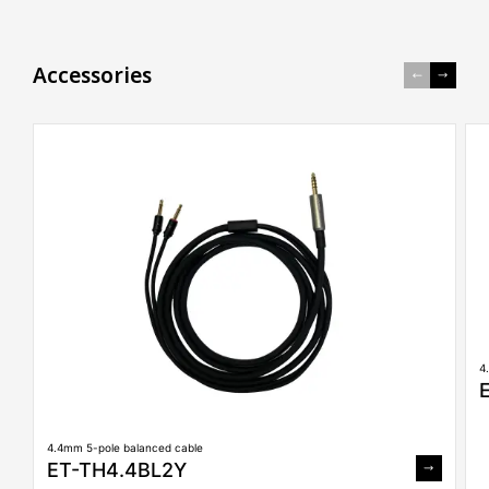
A
c
c
e
s
s
o
r
i
e
s
4
4.4mm 5-pole balanced cable
ET-TH4.4BL2Y