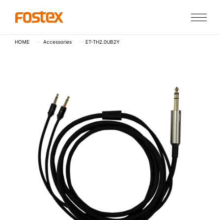
HOME
Accessories
ET-TH2.0UB2Y