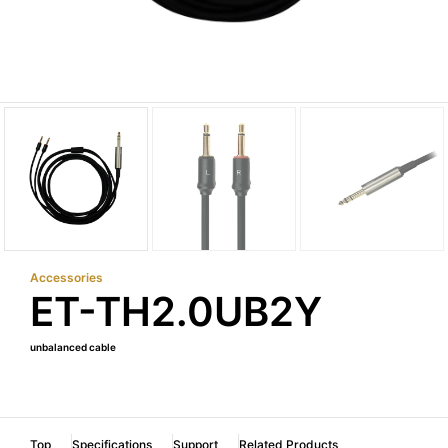
Accessories
ET-TH2.0UB2Y
unbalanced cable
Top
Specifications
Support
Related Products