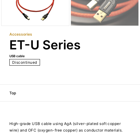
Accessories
ET-U Series
USB cable
Discontinued
Top
High-grade USB cable using AgA (silver-plated soft copper
wire) and OFC (oxygen-free copper) as conductor materials.