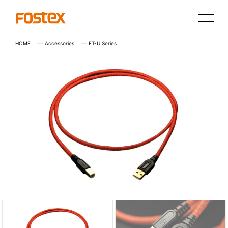
HOME
Accessories
ET-U Series