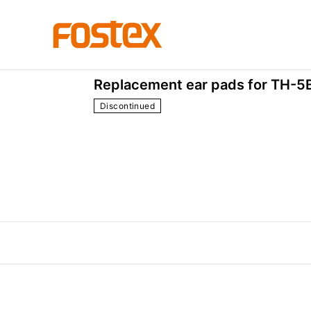
Accessories
EX-EP-0
Replacement ear pads for TH-5B
Discontinued