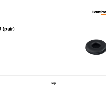
5B
Home
Pr
 (pair)
Top