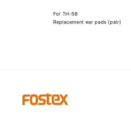
For TH-5B
Replacement ear pads (pair)