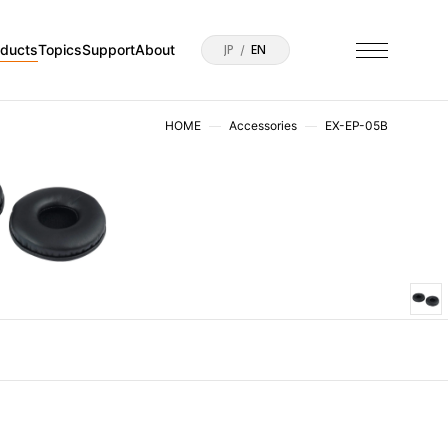
oducts
Topics
Support
About
JP
EN
HOME
Accessories
EX-EP-05B