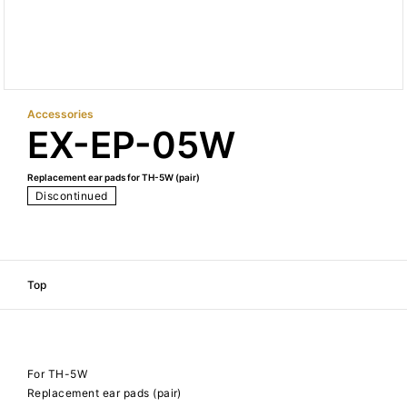
Accessories
EX-EP-05W
Replacement ear pads for TH-5W (pair)
Discontinued
Top
For TH-5W
Replacement ear pads (pair)