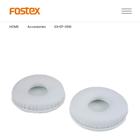
HOME
Accessories
EX-EP-05W