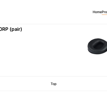
0
Home
Pr
RP (pair)
Top