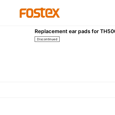
Accessories
EX-EP-5
Replacement ear pads for TH500
Discontinued