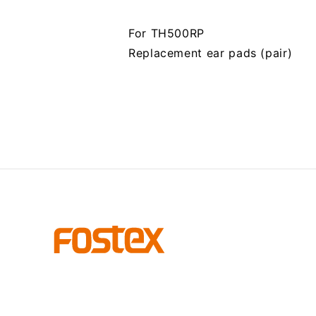
For TH500RP
Replacement ear pads (pair)