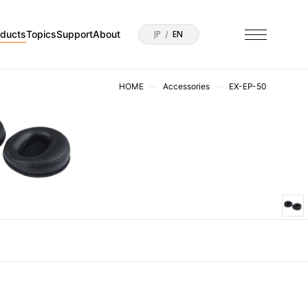
oducts
Topics
Support
About
JP
EN
HOME
Accessories
EX-EP-50