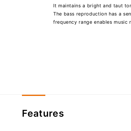
It maintains a bright and taut t
The bass reproduction has a sen
frequency range enables music re
Features