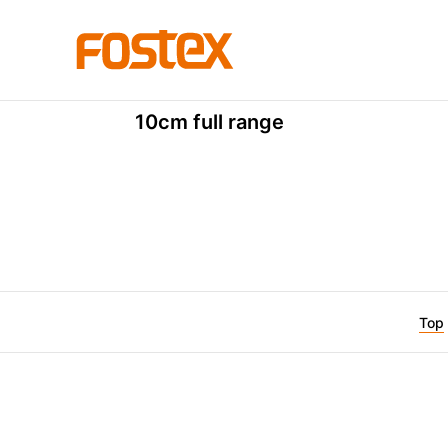
FE Series
FE103NV
10cm full range
Top