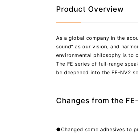
Product Overview
As a global company in the acous
sound” as our vision, and harmon
environmental philosophy is to co
The FE series of full-range spea
be deepened into the FE-NV2 ser
Changes from the FE
●Changed some adhesives to pr