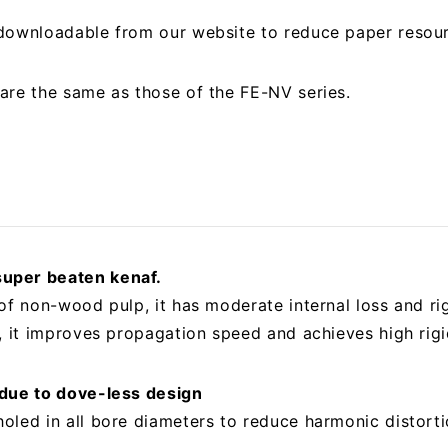
 downloadable from our website to reduce paper resou
are the same as those of the FE-NV series.
uper beaten kenaf.
of non-wood pulp, it has moderate internal loss and ri
, it improves propagation speed and achieves high rigi
 due to dove-less design
oled in all bore diameters to reduce harmonic distorti