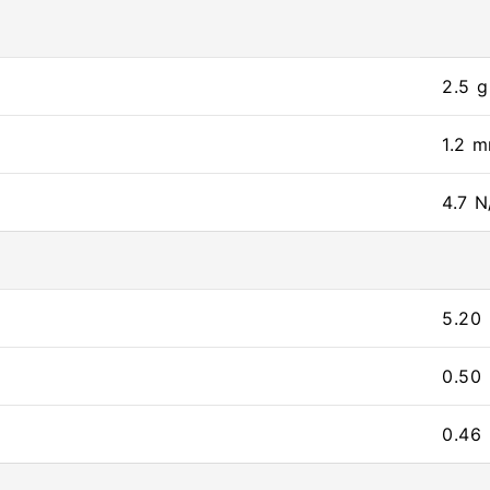
2.5 g
1.2 
4.7 N
5.20
0.50
0.46