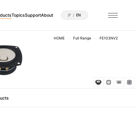
oducts
Topics
Support
About
JP
EN
HOME
Full Range
FE103NV2
ducts