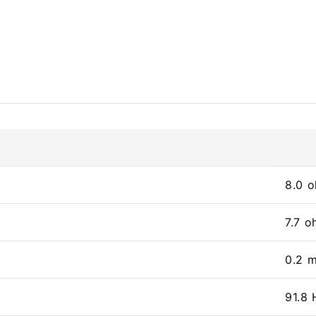
8.0 
7.7 
0.2 
91.8 