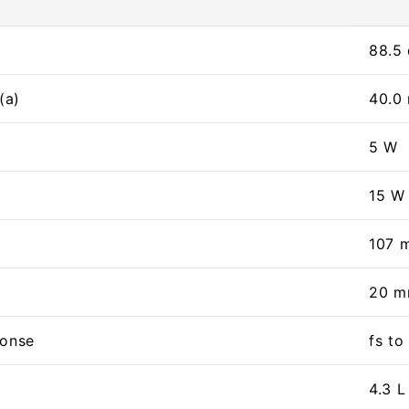
88.5
(a)
40.0
5 W
15 W
107 
20 
ponse
fs t
4.3 L