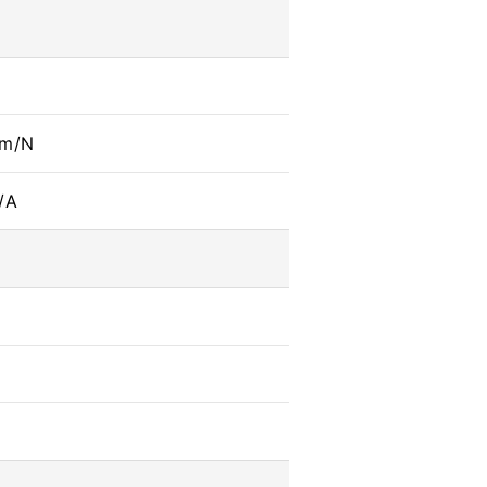
mm/N
/A