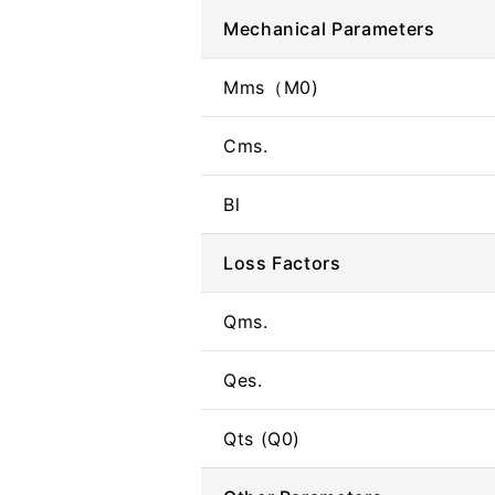
Mechanical Parameters
Mms（M0)
Cms.
Bl
Loss Factors
Qms.
Qes.
Qts (Q0)