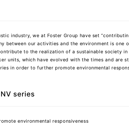
tic industry, we at Foster Group have set “contributin
y between our activities and the environment is one of
ntribute to the realization of a sustainable society in 
ker units, which have evolved with the times and are ste
ies in order to further promote environmental responsi
-NV series
omote environmental responsiveness