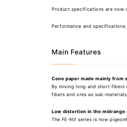
Product specifications are now
Performance and specifications 
Main Features
Cone paper made mainly from s
By mixing long and short fibers 
fibers and ores as sub-materials
Low distortion in the midrange
The FE-NV series is now pigeonh