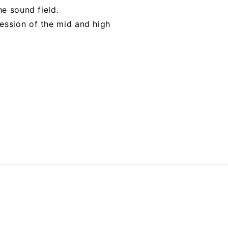
he sound field.
ession of the mid and high