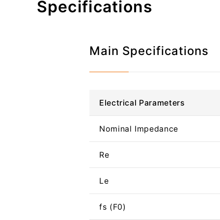
Specifications
Main Specifications
Electrical Parameters
Nominal Impedance
Re
Le
fs (F0)