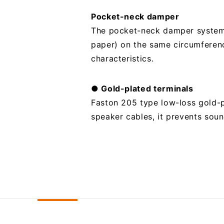
Pocket-neck damper
The pocket-neck damper system 
paper) on the same circumferenc
characteristics.
● Gold-plated terminals
Faston 205 type low-loss gold-pl
speaker cables, it prevents soun