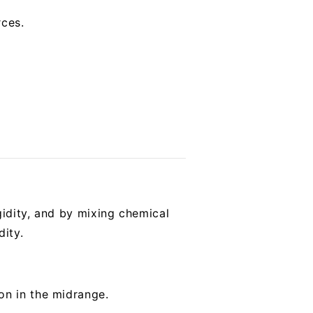
rces.
gidity, and by mixing chemical
dity.
on in the midrange.