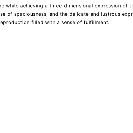
one while achieving a three-dimensional expression of t
se of spaciousness, and the delicate and lustrous expr
production filled with a sense of fulfillment.