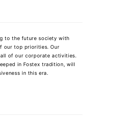
g to the future society with
 our top priorities. Our
all of our corporate activities.
eped in Fostex tradition, will
veness in this era.