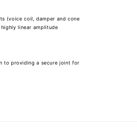
s (voice coil, damper and cone
highly linear amplitude
n to providing a secure joint for