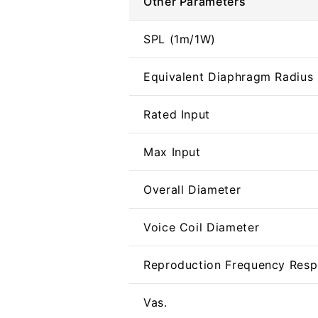
Other Parameters
SPL (1m/1W)
Equivalent Diaphragm Radius 
Rated Input
Max Input
Overall Diameter
Voice Coil Diameter
Reproduction Frequency Res
Vas.