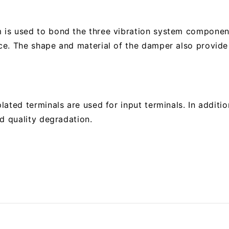
is used to bond the three vibration system component
e. The shape and material of the damper also provide 
ated terminals are used for input terminals. In additio
d quality degradation.