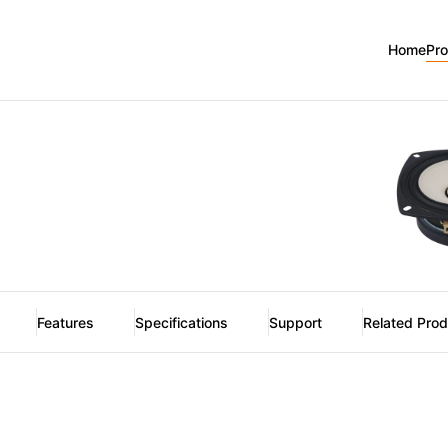
2
Home
Pr
Features
Specifications
Support
Related Pro