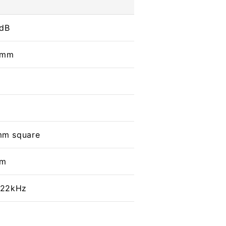
 dB
 mm
mm square
mm
o 22kHz