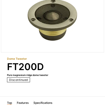
Dome Tweeter
FT200D
Pure magnesium ridge dome tweeter
Discontinued
Top
Features
Specifications