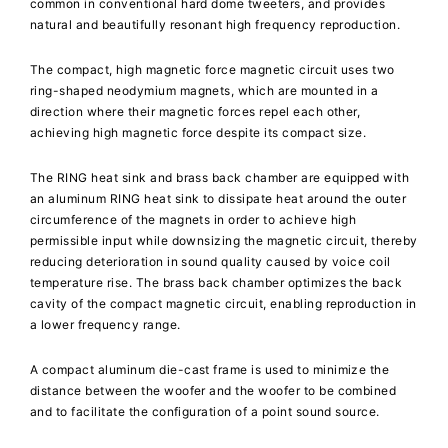
common in conventional hard dome tweeters, and provides
natural and beautifully resonant high frequency reproduction.
The compact, high magnetic force magnetic circuit uses two
ring-shaped neodymium magnets, which are mounted in a
direction where their magnetic forces repel each other,
achieving high magnetic force despite its compact size.
The RING heat sink and brass back chamber are equipped with
an aluminum RING heat sink to dissipate heat around the outer
circumference of the magnets in order to achieve high
permissible input while downsizing the magnetic circuit, thereby
reducing deterioration in sound quality caused by voice coil
temperature rise. The brass back chamber optimizes the back
cavity of the compact magnetic circuit, enabling reproduction in
a lower frequency range.
A compact aluminum die-cast frame is used to minimize the
distance between the woofer and the woofer to be combined
and to facilitate the configuration of a point sound source.