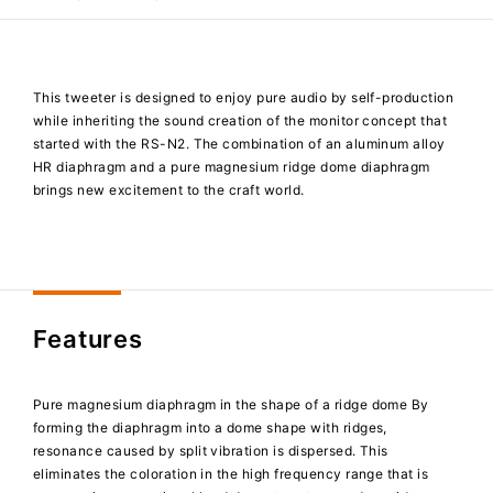
This tweeter is designed to enjoy pure audio by self-production
while inheriting the sound creation of the monitor concept that
started with the RS-N2. The combination of an aluminum alloy
HR diaphragm and a pure magnesium ridge dome diaphragm
brings new excitement to the craft world.
Features
Pure magnesium diaphragm in the shape of a ridge dome By
forming the diaphragm into a dome shape with ridges,
resonance caused by split vibration is dispersed. This
eliminates the coloration in the high frequency range that is