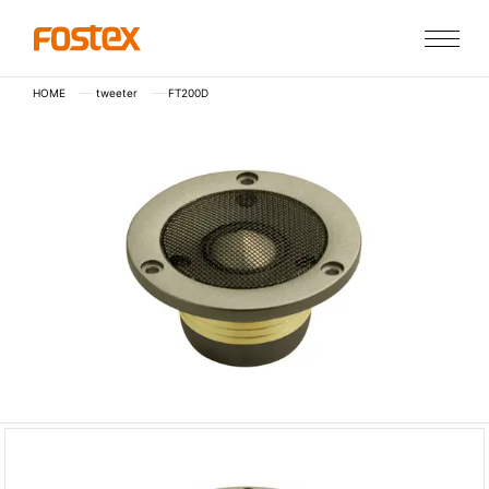
HOME
tweeter
FT200D