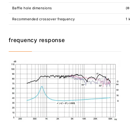
Baffle hole dimensions
(Φ
Recommended crossover frequency
1 
frequency response