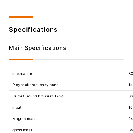
Specifications
Main Specifications
impedance
8
Playback frequency band
1k
Output Sound Pressure Level
86
input
1
Magnet mass
24
gross mass
3