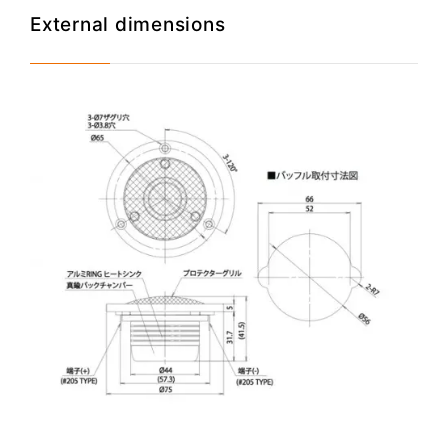
External dimensions