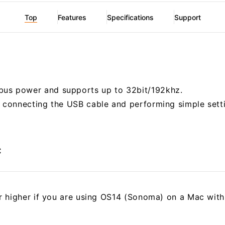
Top
Features
Specifications
Support
us power and supports up to 32bit/192khz.
r connecting the USB cable and performing simple sett
c
or higher if you are using OS14 (Sonoma) on a Mac with 