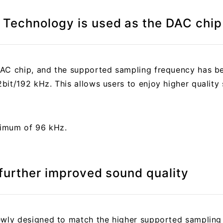
Technology is used as the DAC chip
DAC chip, and the supported sampling frequency has b
it/192 kHz. This allows users to enjoy higher quality 
aximum of 96 kHz.
 further improved sound quality
newly designed to match the higher supported sampling