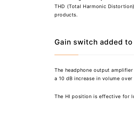
THD (Total Harmonic Distortion)
products.
Gain switch added t
The headphone output amplifier 
a 10 dB increase in volume over 
The HI position is effective for