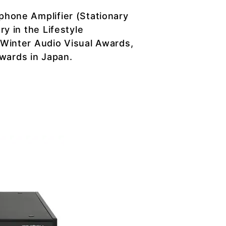
hone Amplifier (Stationary
y in the Lifestyle
Winter Audio Visual Awards,
awards in Japan.