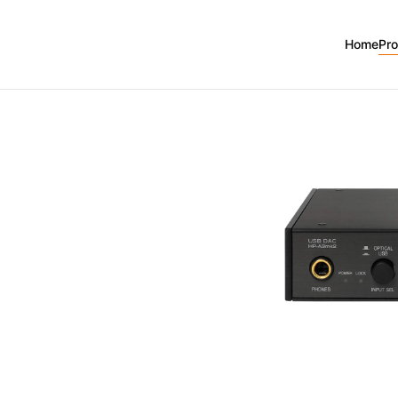
k2
Home
Pr