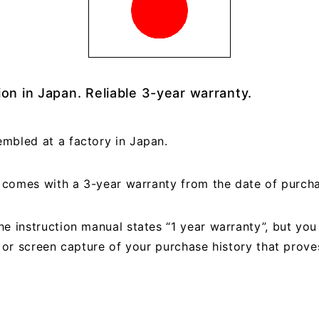
on in Japan. Reliable 3-year warranty.
mbled at a factory in Japan.
ct comes with a 3-year warranty from the date of purch
e instruction manual states “1 year warranty”, but yo
, or screen capture of your purchase history that prov