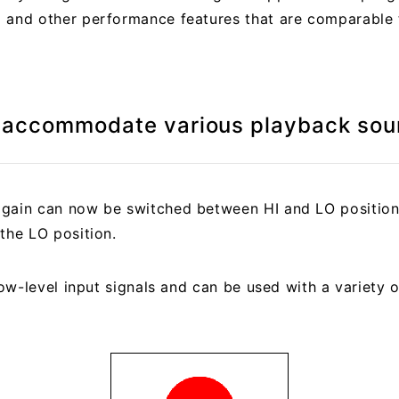
 and other performance features that are comparable 
o accommodate various playback sou
gain can now be switched between HI and LO positions
the LO position.
 low-level input signals and can be used with a variety 