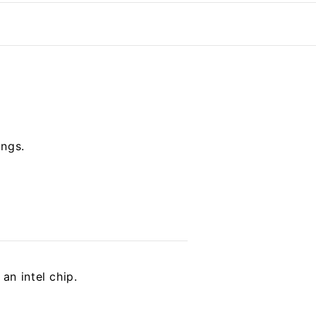
ings.
an intel chip.