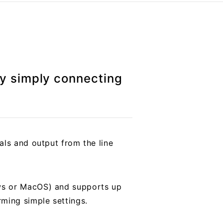
by simply connecting
als and output from the line
ows or MacOS) and supports up
ming simple settings.