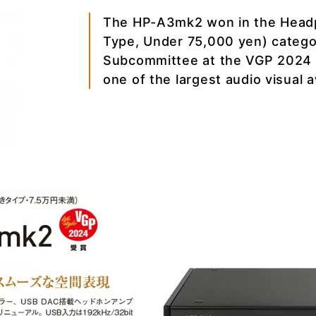
The HP-A3mk2 won in the Headp
Type, Under 75,000 yen) categor
Subcommittee at the VGP 2024 
one of the largest audio visual 