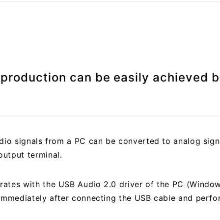
eproduction can be easily achieved 
udio signals from a PC can be converted to analog sign
utput terminal.
rates with the USB Audio 2.0 driver of the PC (Wind
 immediately after connecting the USB cable and perfor