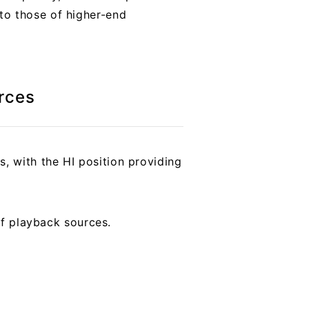
to those of higher-end
rces
, with the HI position providing
of playback sources.