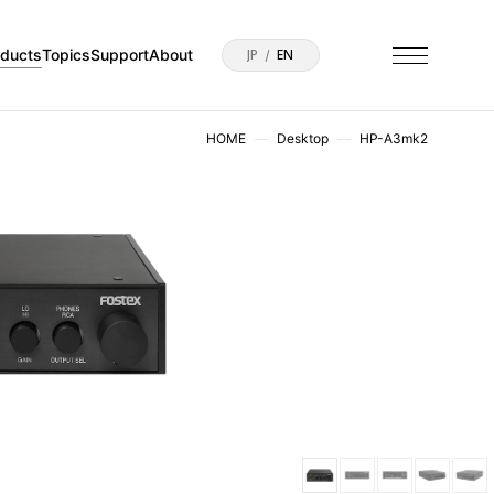
oducts
Topics
Support
About
JP
EN
HOME
Desktop
HP-A3mk2