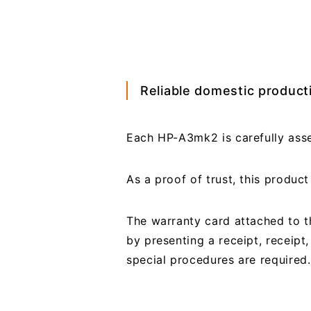
Reliable domestic producti
Each HP-A3mk2 is carefully asse
As a proof of trust, this produ
The warranty card attached to th
by presenting a receipt, receipt
special procedures are required.