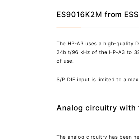
ES9016K2M from ESS 
The HP-A3 uses a high-quality 
24bit/96 kHz of the HP-A3 to 32b
of use.
S/P DIF input is limited to a m
Analog circuitry with
The analog circuitry has been 