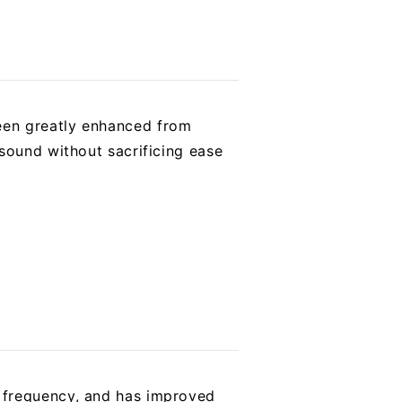
een greatly enhanced from
sound without sacrificing ease
 frequency, and has improved