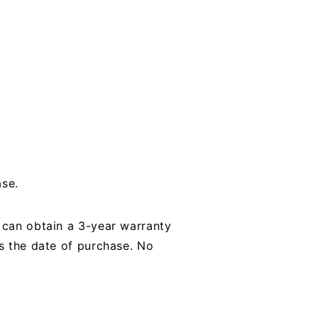
ase.
u can obtain a 3-year warranty
es the date of purchase. No