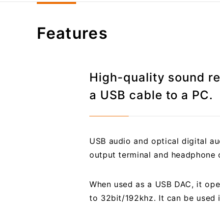
Features
High-quality sound r
a USB cable to a PC.
USB audio and optical digital a
output terminal and headphone o
When used as a USB DAC, it ope
to 32bit/192khz. It can be used