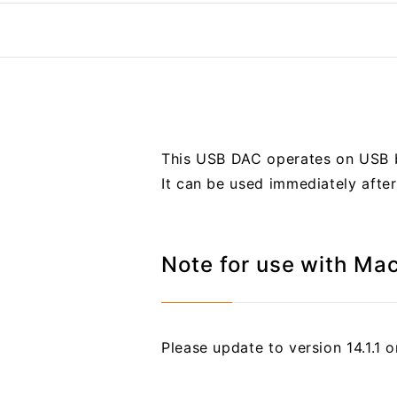
This USB DAC operates on USB b
It can be used immediately afte
Note for use with Ma
Please update to version 14.1.1 