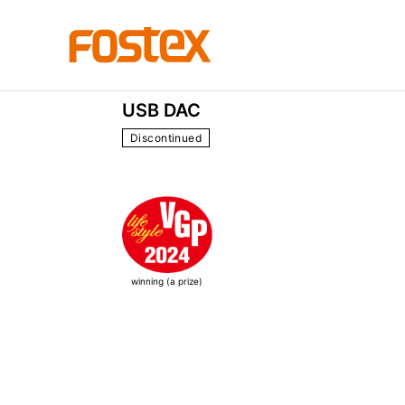
HP Series
HP-A3m
USB DAC
Discontinued
winning (a prize)