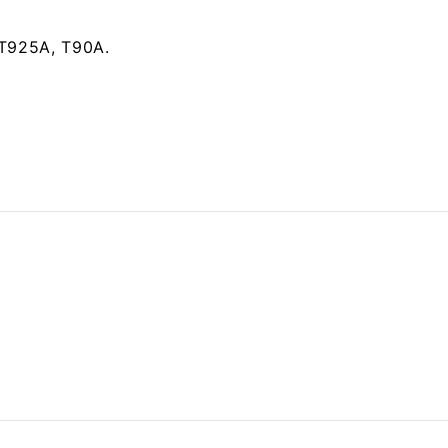
 T925A, T90A.