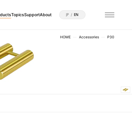
oducts
Topics
Support
About
JP
EN
HOME
Accessories
P30