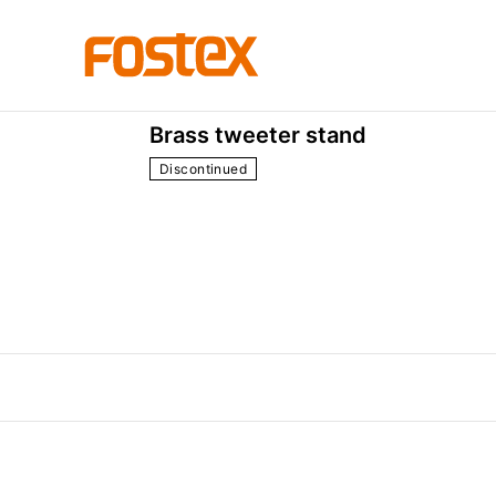
the others
P30
Brass tweeter stand
Discontinued