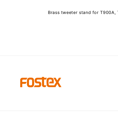
Brass tweeter stand for T900A,