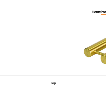
Home
Pr
Top