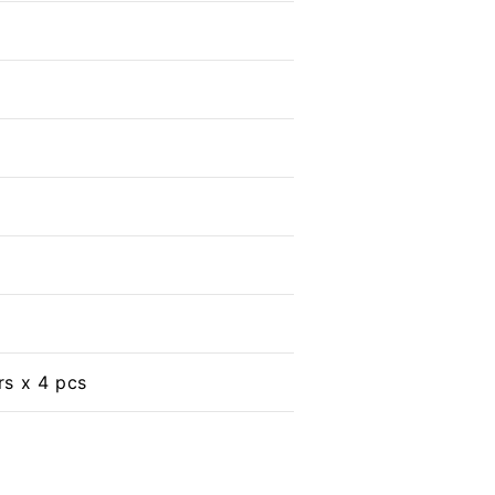
s x 4 pcs