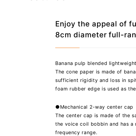
Enjoy the appeal of f
8cm diameter full-ra
Banana pulp blended lightweigh
The cone paper is made of banan
sufficient rigidity and loss in s
foam rubber edge is used as the
●Mechanical 2-way center cap
The center cap is made of the sa
the voice coil bobbin and has a
frequency range.