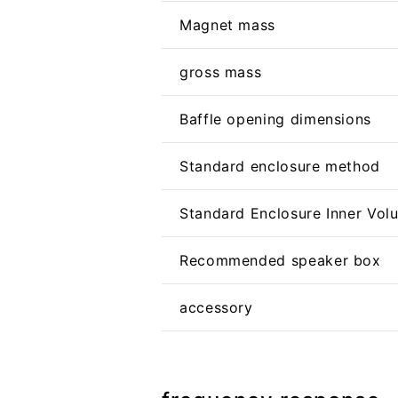
Magnet mass
gross mass
Baffle opening dimensions
Standard enclosure method
Standard Enclosure Inner Vol
Recommended speaker box
accessory