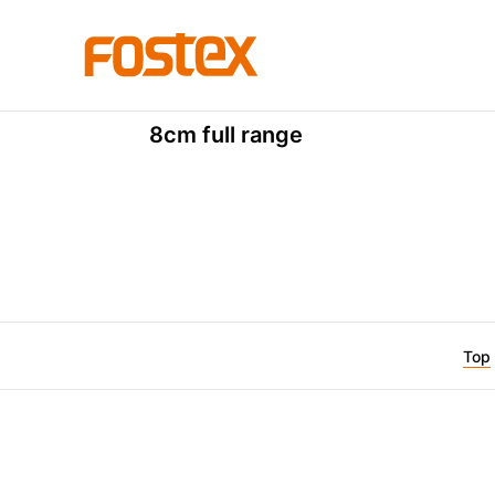
P Series
P800K
8cm full range
Top