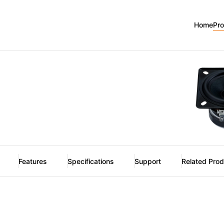
Home
Pr
Features
Specifications
Support
Related Pro