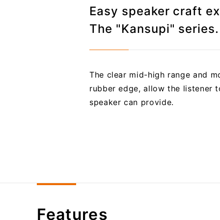
Easy speaker craft e
The "Kansupi" series.
The clear mid-high range and mo
rubber edge, allow the listener 
speaker can provide.
Features