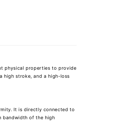
t physical properties to provide
 a high stroke, and a high-loss
ity. It is directly connected to
n bandwidth of the high