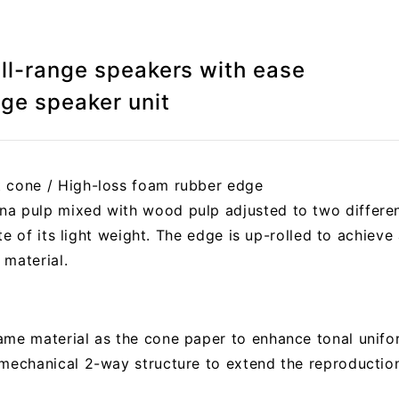
ull-range speakers with ease
nge speaker unit
t cone / High-loss foam rubber edge
a pulp mixed with wood pulp adjusted to two differen
pite of its light weight. The edge is up-rolled to achieve
 material.
me material as the cone paper to enhance tonal uniform
 mechanical 2-way structure to extend the reproductio