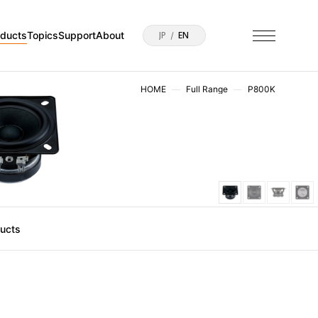
oducts
Topics
Support
About
JP
EN
HOME
Full Range
P800K
ducts