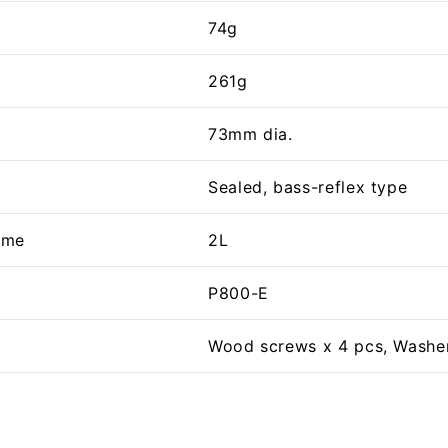
74g
261g
73mm dia.
Sealed, bass-reflex type
ume
2L
P800-E
Wood screws x 4 pcs, Washer