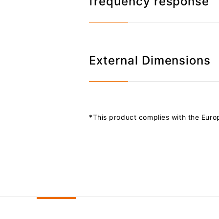
frequency response
External Dimensions
*This product complies with the Euro