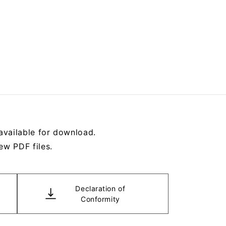
available for download.
ew PDF files.
Declaration of
Conformity