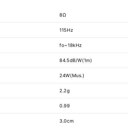
8Ω
115Hz
fo~18kHz
84.5dB/W(1m)
24W(Mus.)
2.2g
0.99
3.0cm