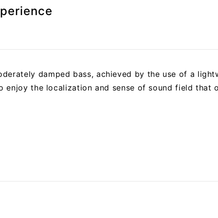
xperience
derately damped bass, achieved by the use of a light
to enjoy the localization and sense of sound field that 