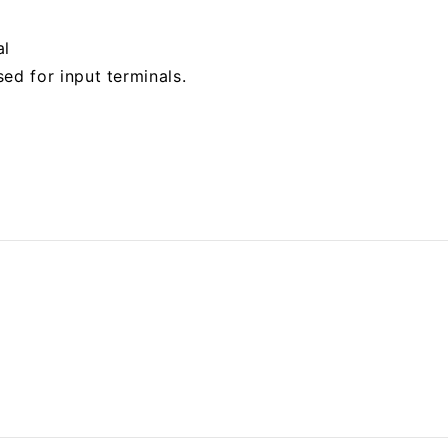
al
ed for input terminals.