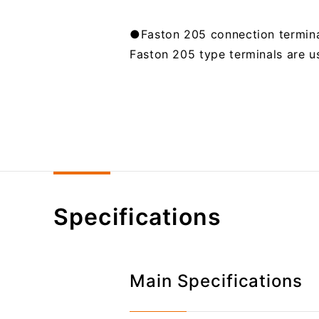
●Faston 205 connection termin
Faston 205 type terminals are us
Specifications
Main Specifications