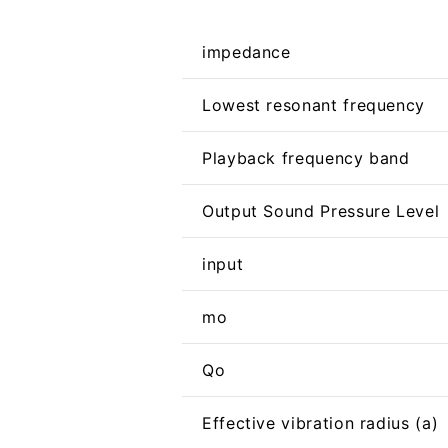
impedance
Lowest resonant frequency
Playback frequency band
Output Sound Pressure Level
input
mo
Qo
Effective vibration radius (a)