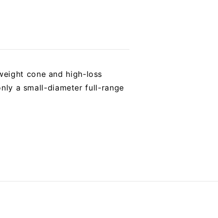
weight cone and high-loss
only a small-diameter full-range