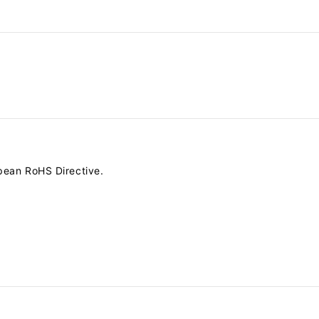
pean RoHS Directive.