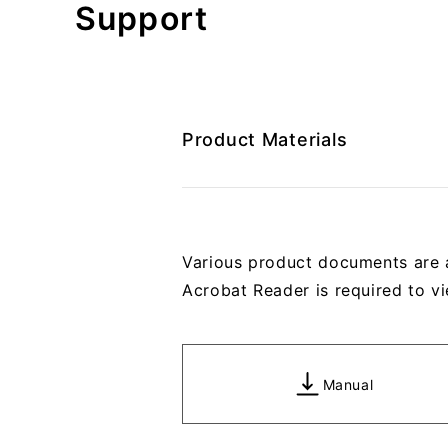
Support
Product Materials
Various product documents are 
Acrobat Reader is required to vi
Manual