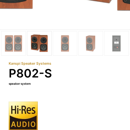
Kanspi Speaker Systems
P802-S
speaker system