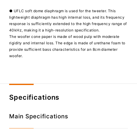
● UFLC soft dome diaphragm is used for the tweeter. This
lightweight diaphragm has high internal loss, and its frequency
response is sufficiently extended to the high frequency range of
40kHz, making it a high-resolution specification.
The woofer cone paper is made of wood pulp with moderate
rigidity and internal loss. The edge is made of urethane foam to
provide sufficient bass characteristics for an 8cm diameter
woofer.
Specifications
Main Specifications