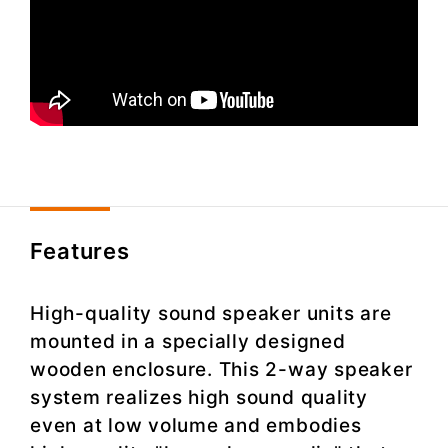
Features
High-quality sound speaker units are
mounted in a specially designed
wooden enclosure. This 2-way speaker
system realizes high sound quality
even at low volume and embodies