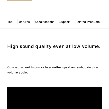
Top
Features
Specifications
Support
Related Products
High sound quality even at low volume.
Compact-sized two-way bass-reflex speakers embodying low
volume audio.