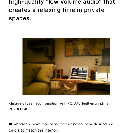
high-quality "low volume audio" that
creates a relaxing time in private
spaces.
<Image of use in combination with PC/DAC built-in amplifier:
PC200USB
● Wooden 2-way rear bass-reflex enclosure with subdued
colors to match the interior.