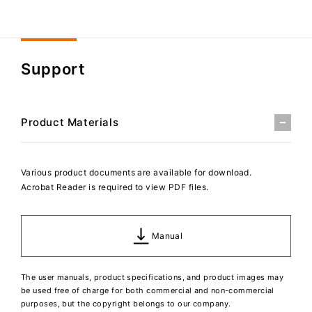
Support
Product Materials
Various product documents are available for download.
Acrobat Reader is required to view PDF files.
Manual
The user manuals, product specifications, and product images may
be used free of charge for both commercial and non-commercial
purposes, but the copyright belongs to our company.