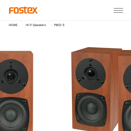
HOME
Hi-Fi Speakers
P802-S