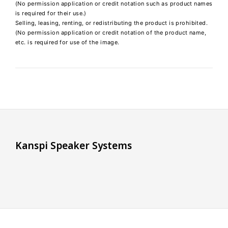
(No permission application or credit notation such as product names
is required for their use.)
Selling, leasing, renting, or redistributing the product is prohibited.
(No permission application or credit notation of the product name,
etc. is required for use of the image.
K
a
n
s
p
i
S
p
e
a
k
e
r
S
y
s
t
e
m
s