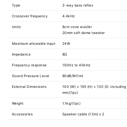
Type
2-way bass reflex
Crossover frequency
4.4kHz
Units
8cm cone woofer
20mm soft dome tweeter
Maximum allowable input
24W
Impedance
8Ω
Frequency response
150Hz to 40kHz
Sound Pressure Level
80dB/W(1m)
External Dimensions
100 (W) × 195 (H) × 130 (D: including 
mm/(1pc)
Weight
1.1kg/(1pc)
Accessories
Speaker cable (1.5m) x 2