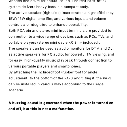
Wooden enclosure for natural sound. The rear bass-reflex
system delivers heavy bass in a compact body.
The active speaker (right side) incorporates a high-efficiency
15W+15W digital amplifier, and various inputs and volume
controls are integrated to enhance operability.
Both RCA pin and stereo mini input terminals are provided for
connection to a wide range of devices such as PCs, TVs, and
portable players (stereo mini cable <0.8m> included).
The speakers can be used as audio monitors for DTM and DJ,
as active speakers for PC audio, for powerful TV viewing, and
for easy, high-quality music playback through connection to
various portable players and smartphones.
By attaching the included foot (rubber foot for angle
adjustment) to the bottom of the PA-3 and tilting it, the PA-3
can be installed in various ways according to the usage
scenario.
A buzzing sound is generated when the power is turned on
and off, but this is not a malfunction.