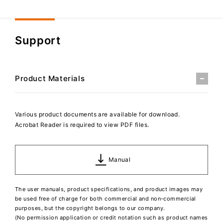
Support
Product Materials
Various product documents are available for download.
Acrobat Reader is required to view PDF files.
Manual
The user manuals, product specifications, and product images may
be used free of charge for both commercial and non-commercial
purposes, but the copyright belongs to our company.
(No permission application or credit notation such as product names