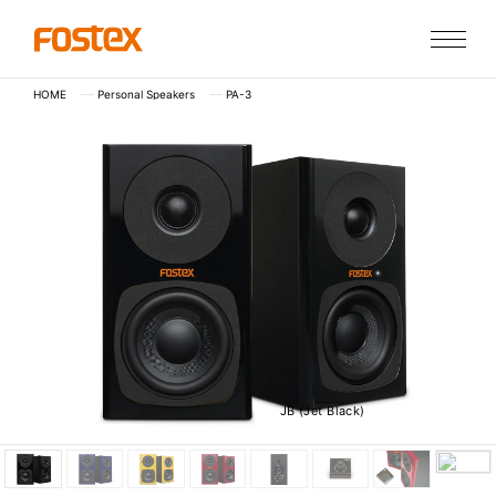
HOME
Personal Speakers
PA-3