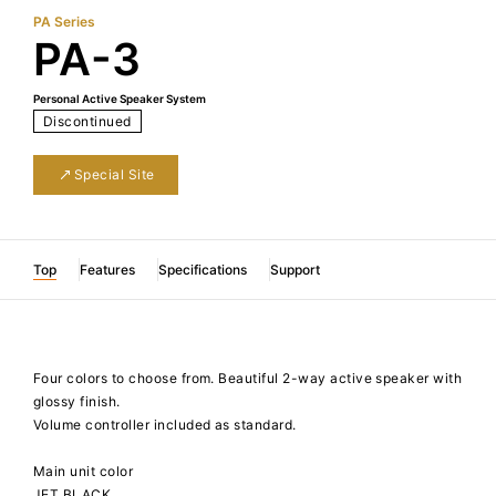
PA Series
PA-3
Personal Active Speaker System
Discontinued
Special Site
Top
Features
Specifications
Support
Four colors to choose from. Beautiful 2-way active speaker with
glossy finish.
Volume controller included as standard.
Main unit color
JET BLACK