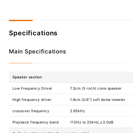
Specifications
Main Specifications
Speaker section
Low Frequency Driver
7.5cm (3-inch) cone speaker
High frequency driver
1.9cm (3/4″) soft dome tweeter
crossover frequency
2.65kHz
Playback frequency band
110Hz to 20kHz,±3.0dB