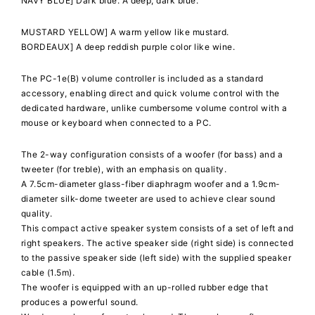
NAVY BLUE] Dark blue. A deep, dark blue.
MUSTARD YELLOW] A warm yellow like mustard.
BORDEAUX] A deep reddish purple color like wine.
The PC-1e(B) volume controller is included as a standard
accessory, enabling direct and quick volume control with the
dedicated hardware, unlike cumbersome volume control with a
mouse or keyboard when connected to a PC.
The 2-way configuration consists of a woofer (for bass) and a
tweeter (for treble), with an emphasis on quality.
A 7.5cm-diameter glass-fiber diaphragm woofer and a 1.9cm-
diameter silk-dome tweeter are used to achieve clear sound
quality.
This compact active speaker system consists of a set of left and
right speakers. The active speaker side (right side) is connected
to the passive speaker side (left side) with the supplied speaker
cable (1.5m).
The woofer is equipped with an up-rolled rubber edge that
produces a powerful sound.