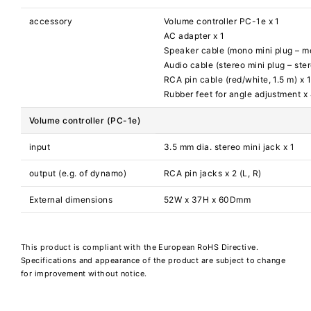
accessory
Volume controller PC-1e x 1
AC adapter x 1
Speaker cable (mono mini plug – mo
Audio cable (stereo mini plug – ster
RCA pin cable (red/white, 1.5 m) x 
Rubber feet for angle adjustment x
Volume controller (PC-1e)
input
3.5 mm dia. stereo mini jack x 1
output (e.g. of dynamo)
RCA pin jacks x 2 (L, R)
External dimensions
52W x 37H x 60Dmm
This product is compliant with the European RoHS Directive.
Specifications and appearance of the product are subject to change
for improvement without notice.