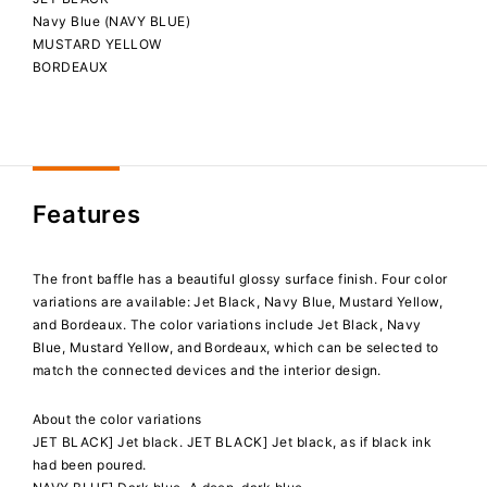
Navy Blue (NAVY BLUE)
MUSTARD YELLOW
BORDEAUX
Features
The front baffle has a beautiful glossy surface finish. Four color
variations are available: Jet Black, Navy Blue, Mustard Yellow,
and Bordeaux. The color variations include Jet Black, Navy
Blue, Mustard Yellow, and Bordeaux, which can be selected to
match the connected devices and the interior design.
About the color variations
JET BLACK] Jet black. JET BLACK] Jet black, as if black ink
had been poured.