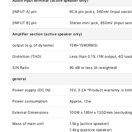
Audio input terminal (active speaker only)
[INPUT A] pin
RCA pin jacks, 360mV (input sensiti
[INPUT B] pin
Stereo mini jack, 650mV (input sens
Amplifier section (active speaker only)
output (e.g. of dynamo)
15W+15W(RMS)
Distortion (THD)
Less than 0.1% (1W output, 4Ω loa
S/N Ratio
90 dB or less (A-weighted)
general
Power supply (DC IN)
15V, 3.2A *Product warranty is limi
Power consumption
Approx. 12w
External Dimensions
100W x 185H x 130Dmm (excluding 
Mass of main unit
1.5kg (active speaker)
1.4kg (passive speaker)