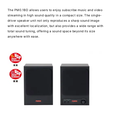
The PM0.1BD allows users to enjoy subscribe music and video
streaming in high sound quality in a compact size. The single-
driver speaker unit not only reproduces a sharp sound image
with excellent localization, but also provides a wide range with
total sound tuning, offering a sound space beyond its size
anywhere with ease.