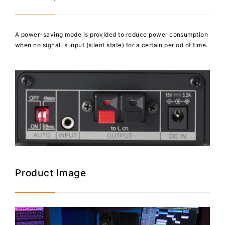
A power-saving mode is provided to reduce power consumption
when no signal is input (silent state) for a certain period of time.
Product Image