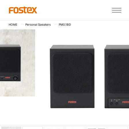
HOME
Personal Speakers
PM0.1BD