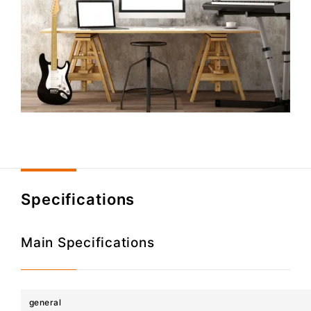
Specifications
Main Specifications
general