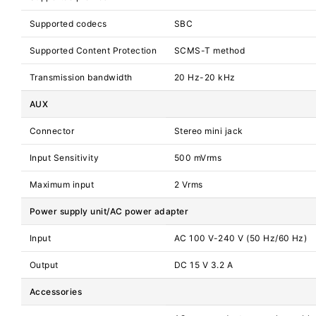
Supported codecs
SBC
Supported Content Protection
SCMS-T method
Transmission bandwidth
20 Hz-20 kHz
AUX
Connector
Stereo mini jack
Input Sensitivity
500 mVrms
Maximum input
2 Vrms
Power supply unit/AC power adapter
Input
AC 100 V-240 V (50 Hz/60 Hz)
Output
DC 15 V 3.2 A
Accessories