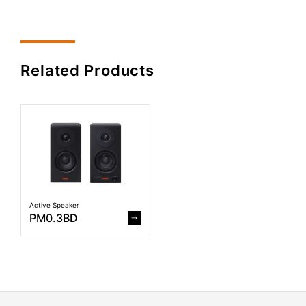
Related Products
Active Speaker
PM0.3BD