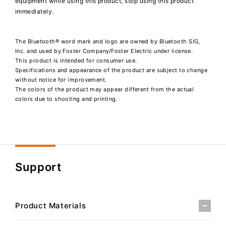
equipment while using this product, stop using this product
immediately.
The Bluetooth® word mark and logo are owned by Bluetooth SIG,
Inc. and used by Foster Company/Foster Electric under license.
This product is intended for consumer use.
Specifications and appearance of the product are subject to change
without notice for improvement.
The colors of the product may appear different from the actual
colors due to shooting and printing.
Support
Product Materials