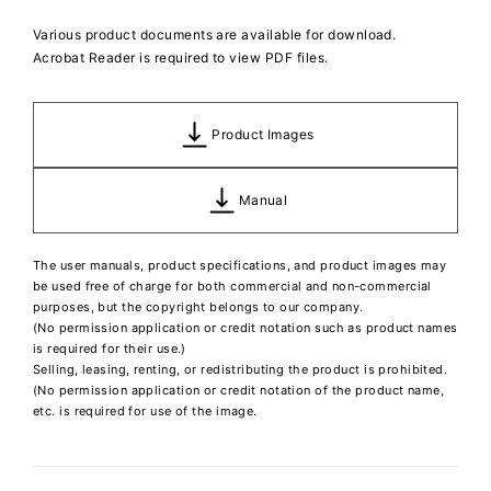
Various product documents are available for download.
Acrobat Reader is required to view PDF files.
Product Images
Manual
The user manuals, product specifications, and product images may
be used free of charge for both commercial and non-commercial
purposes, but the copyright belongs to our company.
(No permission application or credit notation such as product names
is required for their use.)
Selling, leasing, renting, or redistributing the product is prohibited.
(No permission application or credit notation of the product name,
etc. is required for use of the image.