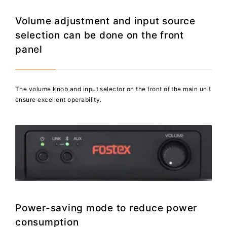
Volume adjustment and input source
selection can be done on the front
panel
The volume knob and input selector on the front of the main unit
ensure excellent operability.
Power-saving mode to reduce power
consumption