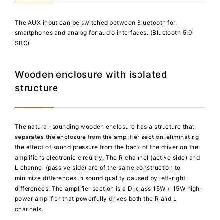
The AUX input can be switched between Bluetooth for
smartphones and analog for audio interfaces. (Bluetooth 5.0
SBC)
Wooden enclosure with isolated
structure
The natural-sounding wooden enclosure has a structure that
separates the enclosure from the amplifier section, eliminating
the effect of sound pressure from the back of the driver on the
amplifier’s electronic circuitry. The R channel (active side) and
L channel (passive side) are of the same construction to
minimize differences in sound quality caused by left-right
differences. The amplifier section is a D-class 15W + 15W high-
power amplifier that powerfully drives both the R and L
channels.