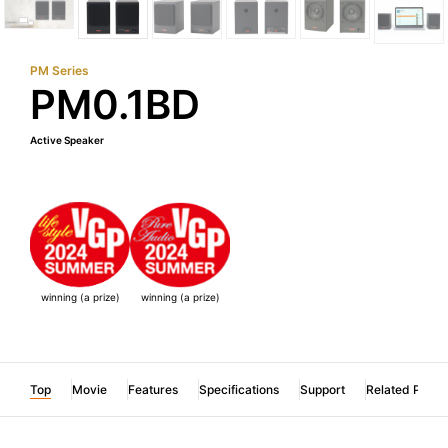
PM Series
PM0.1BD
Active Speaker
winning (a prize)
winning (a prize)
Top
Movie
Features
Specifications
Support
Related Produ