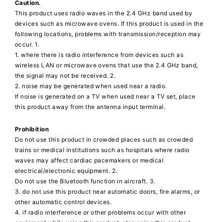
Caution.
This product uses radio waves in the 2.4 GHz band used by
devices such as microwave ovens. If this product is used in the
following locations, problems with transmission/reception may
occur. 1.
1. where there is radio interference from devices such as
wireless LAN or microwave ovens that use the 2.4 GHz band,
the signal may not be received. 2.
2. noise may be generated when used near a radio.
If noise is generated on a TV when used near a TV set, place
this product away from the antenna input terminal.
Prohibition
Do not use this product in crowded places such as crowded
trains or medical institutions such as hospitals where radio
waves may affect cardiac pacemakers or medical
electrical/electronic equipment. 2.
Do not use the Bluetooth function in aircraft. 3.
3. do not use this product near automatic doors, fire alarms, or
other automatic control devices.
4. if radio interference or other problems occur with other