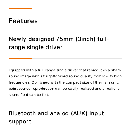
Features
Newly designed 75mm (3inch) full-
range single driver
Equipped with a full-range single driver that reproduces a sharp
sound image with straightforward sound quality from low to high
frequencies. Combined with the compact size of the main unit,
point source reproduction can be easily realized and a realistic
sound field can be felt.
Bluetooth and analog (AUX) input
support