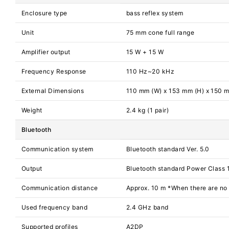
Enclosure type
bass reflex system
Unit
75 mm cone full range
Amplifier output
15 W + 15 W
Frequency Response
110 Hz~20 kHz
External Dimensions
110 mm (W) x 153 mm (H) x 150 
Weight
2.4 kg (1 pair)
Bluetooth
Communication system
Bluetooth standard Ver. 5.0
Output
Bluetooth standard Power Class 
Communication distance
Approx. 10 m *When there are no
Used frequency band
2.4 GHz band
Supported profiles
A2DP