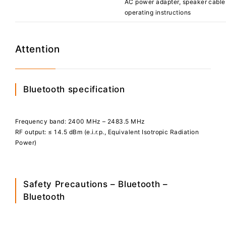
AC power adapter, speaker cable 
operating instructions
Attention
Bluetooth specification
Frequency band: 2400 MHz – 2483.5 MHz
RF output: ≤ 14.5 dBm (e.i.r.p., Equivalent Isotropic Radiation
Power)
Safety Precautions – Bluetooth –
Bluetooth