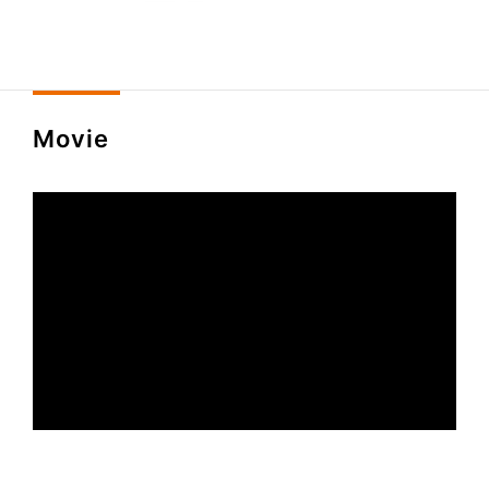
Movie