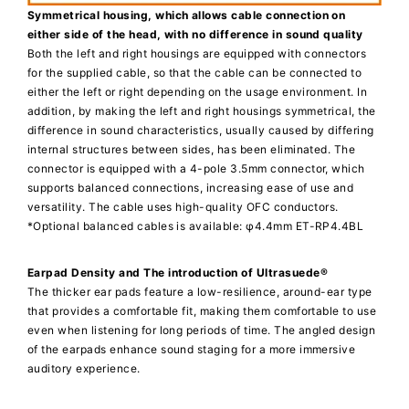
Symmetrical housing, which allows cable connection on
either side of the head, with no difference in sound quality
Both the left and right housings are equipped with connectors
for the supplied cable, so that the cable can be connected to
either the left or right depending on the usage environment. In
addition, by making the left and right housings symmetrical, the
difference in sound characteristics, usually caused by differing
internal structures between sides, has been eliminated. The
connector is equipped with a 4-pole 3.5mm connector, which
supports balanced connections, increasing ease of use and
versatility. The cable uses high-quality OFC conductors.
*Optional balanced cables is available: φ4.4mm ET-RP4.4BL
Earpad Density and The introduction of Ultrasuede®
The thicker ear pads feature a low-resilience, around-ear type
that provides a comfortable fit, making them comfortable to use
even when listening for long periods of time. The angled design
of the earpads enhance sound staging for a more immersive
auditory experience.