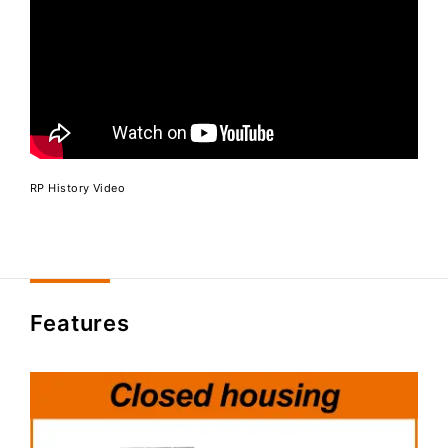
RP History Video
Features