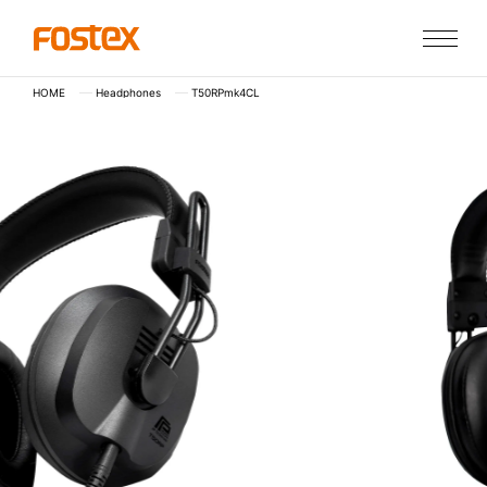
HOME
Headphones
T50RPmk4CL