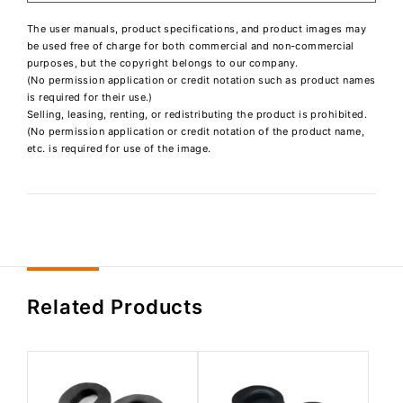
The user manuals, product specifications, and product images may
be used free of charge for both commercial and non-commercial
purposes, but the copyright belongs to our company.
(No permission application or credit notation such as product names
is required for their use.)
Selling, leasing, renting, or redistributing the product is prohibited.
(No permission application or credit notation of the product name,
etc. is required for use of the image.
Related Products