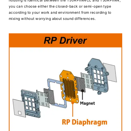
housing is identical between the T50RPmk4CL and T50RPmk4,
you can choose either the closed-back or semi-open type
according to your work and environment from recording to
mixing without worrying about sound differences.