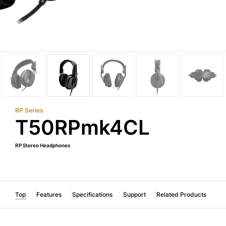
RP Series
T50RPmk4CL
RP Stereo Headphones
Top
Features
Specifications
Support
Related Products