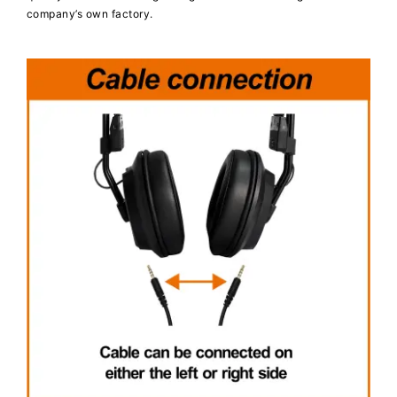
company’s own factory.