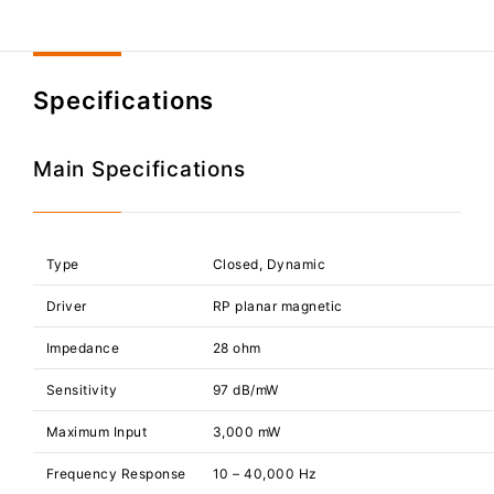
Specifications
Main Specifications
Type
Closed, Dynamic
Driver
RP planar magnetic
Impedance
28 ohm
Sensitivity
97 dB/mW
Maximum Input
3,000 mW
Frequency Response
10 – 40,000 Hz