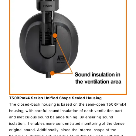
T50RPmk4 Series Unified Shape Sealed Housing
The closed-back housing is based on the semi-open T50RPmk4
housing, with careful sound insulation of each ventilation part
and meticulous sound balance tuning. By ensuring sound
isolation, it enables more concentrated monitoring of the dense
original sound. Additionally, since the internal shape of the