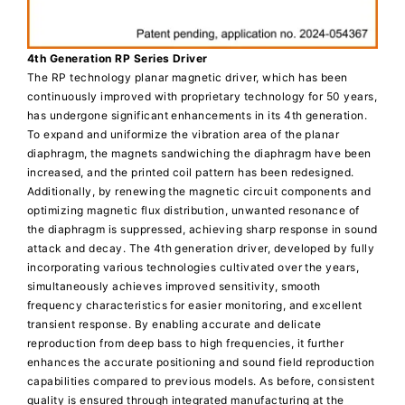
4th Generation RP Series Driver
The RP technology planar magnetic driver, which has been
continuously improved with proprietary technology for 50 years,
has undergone significant enhancements in its 4th generation.
To expand and uniformize the vibration area of the planar
diaphragm, the magnets sandwiching the diaphragm have been
increased, and the printed coil pattern has been redesigned.
Additionally, by renewing the magnetic circuit components and
optimizing magnetic flux distribution, unwanted resonance of
the diaphragm is suppressed, achieving sharp response in sound
attack and decay. The 4th generation driver, developed by fully
incorporating various technologies cultivated over the years,
simultaneously achieves improved sensitivity, smooth
frequency characteristics for easier monitoring, and excellent
transient response. By enabling accurate and delicate
reproduction from deep bass to high frequencies, it further
enhances the accurate positioning and sound field reproduction
capabilities compared to previous models. As before, consistent
quality is ensured through integrated manufacturing at the