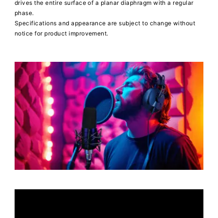
drives the entire surface of a planar diaphragm with a regular
phase.
Specifications and appearance are subject to change without
notice for product improvement.