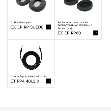
Optional ear pads
Replacement ear pads for
T60RP/T60RPmk2&T50RPmk4
EX-EP-RP-SUEDE
Series (pair)
EX-EP-RP60
4.4mm 5-pole balanced cable
ET-RP4.4BL2.0