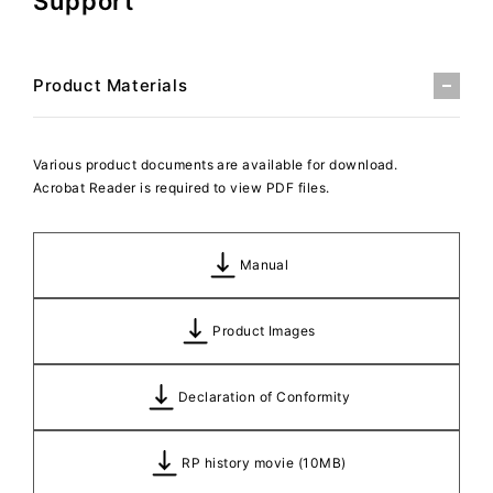
Support
Product Materials
Various product documents are available for download.
Acrobat Reader is required to view PDF files.
Manual
Product Images
Declaration of Conformity
RP history movie (10MB)