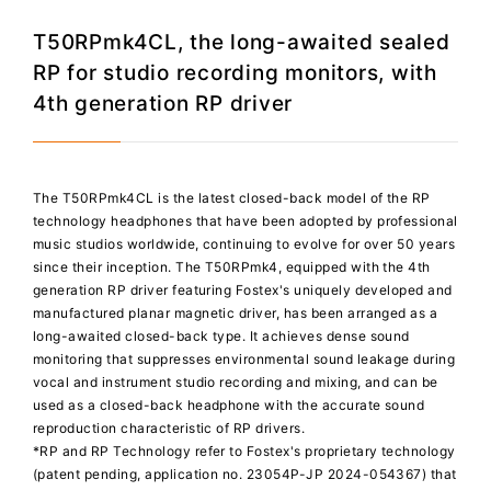
T50RPmk4CL, the long-awaited sealed
RP for studio recording monitors, with
4th generation RP driver
The T50RPmk4CL is the latest closed-back model of the RP
technology headphones that have been adopted by professional
music studios worldwide, continuing to evolve for over 50 years
since their inception. The T50RPmk4, equipped with the 4th
generation RP driver featuring Fostex's uniquely developed and
manufactured planar magnetic driver, has been arranged as a
long-awaited closed-back type. It achieves dense sound
monitoring that suppresses environmental sound leakage during
vocal and instrument studio recording and mixing, and can be
used as a closed-back headphone with the accurate sound
reproduction characteristic of RP drivers.
*RP and RP Technology refer to Fostex's proprietary technology
(patent pending, application no. 23054P-JP 2024-054367) that