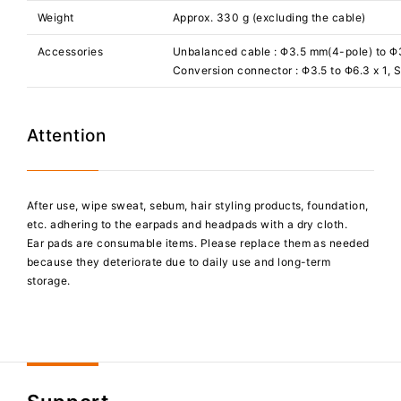
Weight
Approx. 330 g (excluding the cable)
Accessories
Unbalanced cable : Φ3.5 mm(4-pole) to Φ3
Conversion connector : Φ3.5 to Φ6.3 x 1, 
Attention
After use, wipe sweat, sebum, hair styling products, foundation,
etc. adhering to the earpads and headpads with a dry cloth.
Ear pads are consumable items. Please replace them as needed
because they deteriorate due to daily use and long-term
storage.