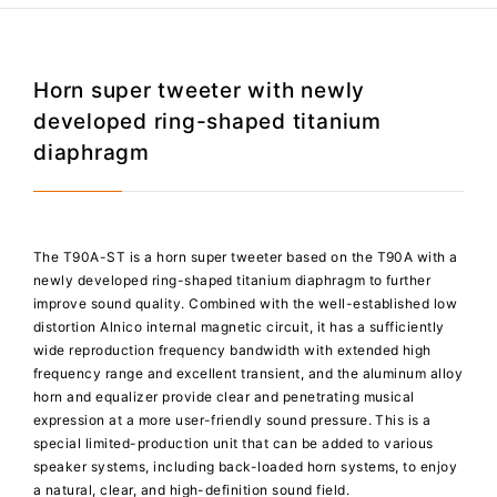
Horn super tweeter with newly
developed ring-shaped titanium
diaphragm
The T90A-ST is a horn super tweeter based on the T90A with a
newly developed ring-shaped titanium diaphragm to further
improve sound quality. Combined with the well-established low
distortion Alnico internal magnetic circuit, it has a sufficiently
wide reproduction frequency bandwidth with extended high
frequency range and excellent transient, and the aluminum alloy
horn and equalizer provide clear and penetrating musical
expression at a more user-friendly sound pressure. This is a
special limited-production unit that can be added to various
speaker systems, including back-loaded horn systems, to enjoy
a natural, clear, and high-definition sound field.