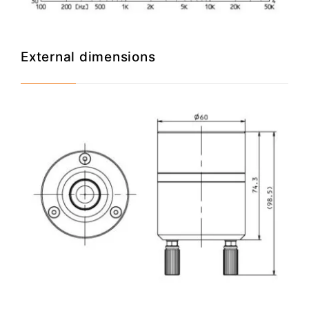
External dimensions