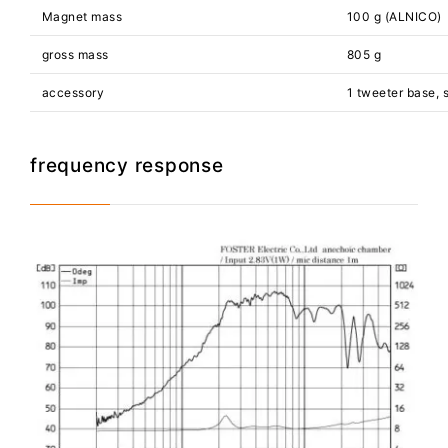
Magnet mass
100 g (ALNICO)
gross mass
805 g
accessory
1 tweeter base, 
frequency response