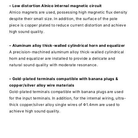
– Low distortion Alnico internal magnetic circuit
Alnico magnets are used, possessing high magnetic flux density
despite their small size. In addition, the surface of the pole
piece is copper plated to reduce current distortion and achieve
high sound quality.
– Aluminum alloy thick-walled cylindrical horn and equalizer
A precision-machined aluminum alloy thick-walled cylindrical
horn and equalizer are installed to provide a delicate and
natural sound quality with moderate resonance.
– Gold-plated terminals compatible with banana plugs &
copper/silver alloy wire materials
Gold-plated terminals compatible with banana plugs are used
for the input terminals. In addition, for the internal wiring, ultra-
thick copper/silver alloy single wires of Φ1.4mm are used to
achieve high sound quality.