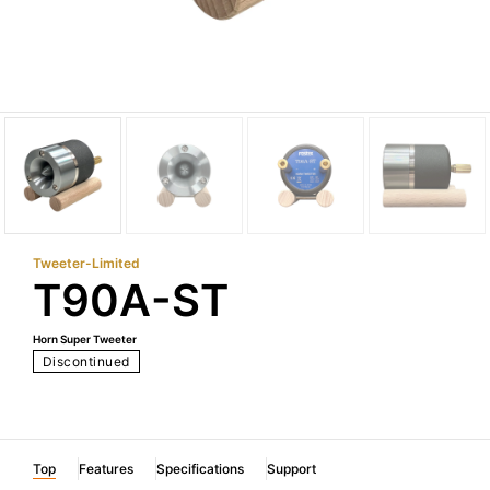
Tweeter-Limited
T90A-ST
Horn Super Tweeter
Discontinued
Top
Features
Specifications
Support