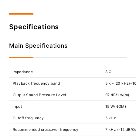
Specifications
Main Specifications
impedance
8 Ω
Playback frequency band
5 k ~ 20 kHz(-1
Output Sound Pressure Level
97 dB/1 w(m)
input
15 W(NOM)
Cutoff frequency
5 kHz
Recommended crossover frequency
7 kHz (-12 dB/Oc