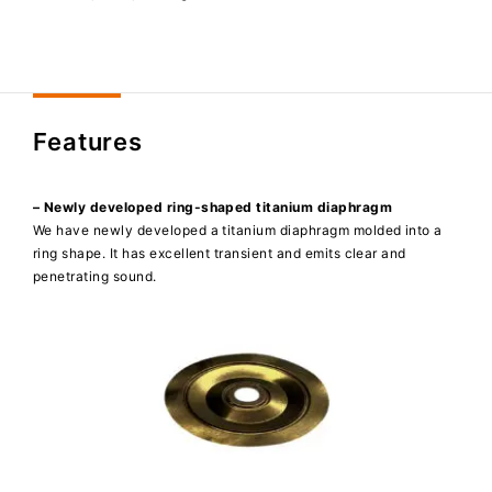
Features
– Newly developed ring-shaped titanium diaphragm
We have newly developed a titanium diaphragm molded into a
ring shape. It has excellent transient and emits clear and
penetrating sound.