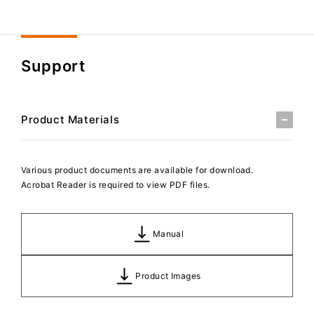
Support
Product Materials
Various product documents are available for download.
Acrobat Reader is required to view PDF files.
Manual
Product Images