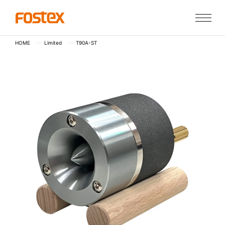
HOME
Limited
T90A-ST