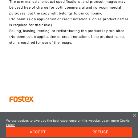
The user manuals, product specifications, and product images may
be used free of charge for both commercial and non-commercial
purposes, but the copyright belongs to our company.
(No permission application or credit notation such as product names
is required for their use.)
Selling, leasing, renting, or redistributing the product is prohibited.
(No permission application or credit notation of the product name,
etc. is required for use of the image.
We use cookies to give you the best experience on this website. Learn more
Cookie
Policy
.
ACCEPT
REFUSE
© FOSTEX