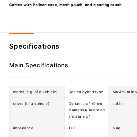
Comes with Pelican case, mesh pouch, and cleaning brush.
Specifications
Main Specifications
model (e.g. of a vehicle)
Sealed hybrid type
Maximum inp
driver (of a vehicle)
Dynamic x 1 (9mm
cable
diameter)/Balanced
armature x 1
impedance
17Ω
plug