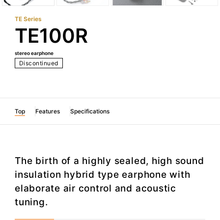
TE Series
TE100R
stereo earphone
Discontinued
Top
Features
Specifications
The birth of a highly sealed, high sound
insulation hybrid type earphone with
elaborate air control and acoustic
tuning.