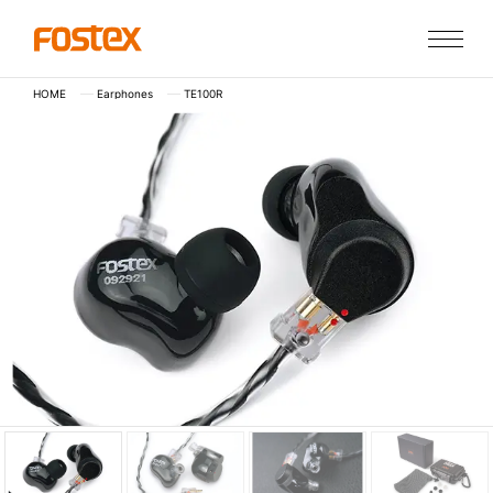
HOME
Earphones
TE100R