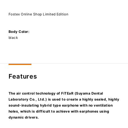
Fostex Online Shop Limited Edition
Body Color:
black
Features
The air control technology of FiTEaR (Suyama Dental
Laboratory Co., Ltd.) is used to create a highly sealed, highly
sound-insulating hybrid type earphone with no ventilation
holes, which is difficult to achieve with earphones using
dynamic drivers.