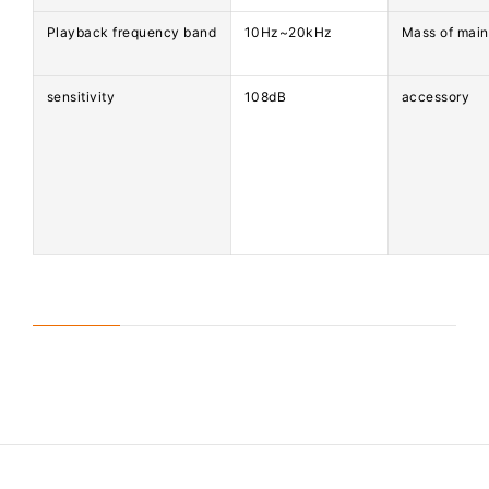
Playback frequency band
10Hz~20kHz
Mass of main
sensitivity
108dB
accessory