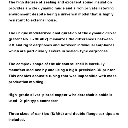
The high degree of sealing and excellent sound insulation
provides a wide dynamic range and a rich private listening
environment despite being a universal model that is highly
resistant to external noise.
The unique modularized configuration of the dynamic driver
(patent No. 3798402) minimizes the differences between
left and right earphones and between individual earphones,
which are particularly severe in sealed-type earphones.
The complex shape of the air control shell is carefully
manufactured one by one using a high-precision 3D printer.
This enables acoustic tuning that was impossible with mass-
production molding.
High-grade silver-plated copper wire detachable cable is
used. 2-pin type connector.
Three sizes of ear tips (S/M/L) and double flange ear tips are
included.