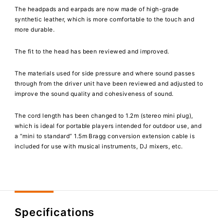
The headpads and earpads are now made of high-grade
synthetic leather, which is more comfortable to the touch and
more durable.
The fit to the head has been reviewed and improved.
The materials used for side pressure and where sound passes
through from the driver unit have been reviewed and adjusted to
improve the sound quality and cohesiveness of sound.
The cord length has been changed to 1.2m (stereo mini plug),
which is ideal for portable players intended for outdoor use, and
a “mini to standard” 1.5m Bragg conversion extension cable is
included for use with musical instruments, DJ mixers, etc.
Specifications