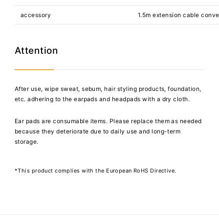
accessory
1.5m extension cable conve
Attention
After use, wipe sweat, sebum, hair styling products, foundation,
etc. adhering to the earpads and headpads with a dry cloth.
Ear pads are consumable items. Please replace them as needed
because they deteriorate due to daily use and long-term
storage.
*This product complies with the European RoHS Directive.