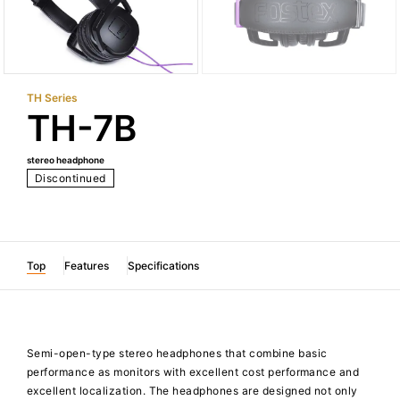
TH Series
TH-7B
stereo headphone
Discontinued
Top
Features
Specifications
Semi-open-type stereo headphones that combine basic
performance as monitors with excellent cost performance and
excellent localization. The headphones are designed not only