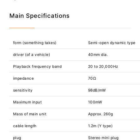
Main Specifications
form (something takes)
Semi-open dynamic type
driver (of a vehicle)
40mm dia.
Playback frequency band
20 to 20,000Hz
impedance
70Ω
sensitivity
98dB/mW
Maximum input
100mW
Mass of main unit
Approx. 260g
cable length
1.2m (Y type)
plug
Stereo mini plug