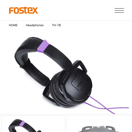
HOME
Headphones
TH-7B