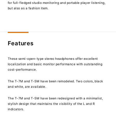
for full-fledged studio monitoring and portable player listening,
but also as a fashion item.
Features
These semi-open-type stereo headphones offer excellent
localization and basic monitor performance with outstanding
cost-performance.
The T-7M and T-5M have been remodeled. Two colors, black
and white, are available.
The T-7M and T-5M have been redesigned with a minimalist,
stylish design that maintains the visibility of the L and R
indicators.