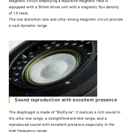
Magnetic circuit employing a repulsive magnetic field is
equipped with a 50mm driver unit with a magnetic flux density
of 1.5 tesla.
The low distortion rate and ultra-strong magnetic circuit provide
a vast dynamic range.
Sound reproduction with excellent presence
The diaphragm is made of “BioDyna”. It realizes a rich sound in
the ultra-low range, a straightforward mid-range, and a
reproduced sound with excellent presence especially in the
high frequency range.