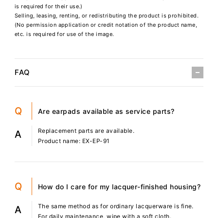
is required for their use.)
Selling, leasing, renting, or redistributing the product is prohibited.
(No permission application or credit notation of the product name,
etc. is required for use of the image.
FAQ
Q
Are earpads available as service parts?
Replacement parts are available.
A
Product name: EX-EP-91
Q
How do I care for my lacquer-finished housing?
The same method as for ordinary lacquerware is fine.
A
For daily maintenance, wipe with a soft cloth.