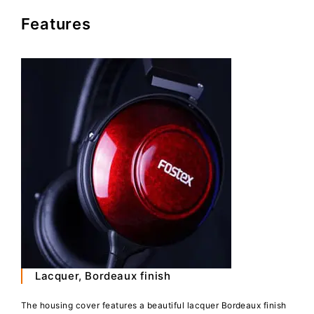
Features
Lacquer, Bordeaux finish
The housing cover features a beautiful lacquer Bordeaux finish