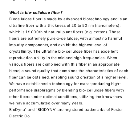
What is bio-cellulose fiber?
Biocellulose fiber is made by advanced biotechnology and is an
ultrafine fiber with a thickness of 20 to 50 nm (nanometers),
which is 1/1000th of natural plant fibers (e.g. cotton). These
fibers are extremely pure α-cellulose, with almost no harmful
impurity components, and exhibit the highest level of
crystallinity. The ultrafine bio-cellulose fiber has excellent
reproduction ability in the mid and high frequencies. When
various fibers are combined with this fiber in an appropriate
blend, a sound quality that combines the characteristics of each
fiber can be obtained, enabling sound creation of a higher level.
We have established a technology for mass-producing high-
performance diaphragms by blending bio-cellulose fibers with
other fibers under optimal conditions, utilizing the know-how
we have accumulated over many years.
BioDyna” and “BIODYNA” are registered trademarks of Foster
Electric Co.