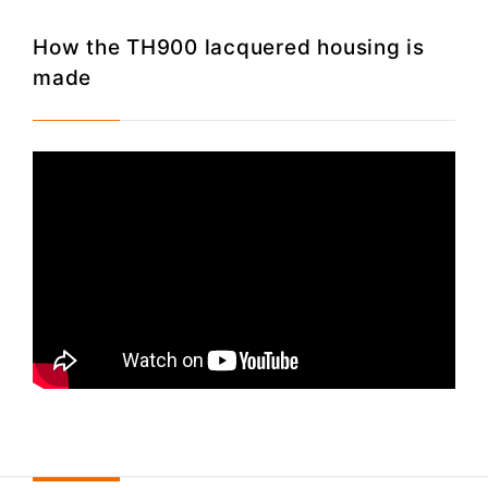
How the TH900 lacquered housing is
made