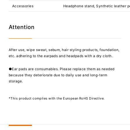
Accessories
Headphone stand, Synthetic leather 
Attention
After use, wipe sweat, sebum, hair styling products, foundation,
etc. adhering to the earpads and headpads with a dry cloth.
●Ear pads are consumables. Please replace them as needed
because they deteriorate due to daily use and long-term
storage.
*This product complies with the European RoHS Directive.