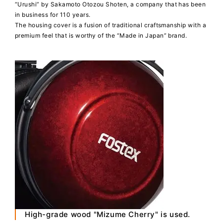
“Urushi” by Sakamoto Otozou Shoten, a company that has been
in business for 110 years.
The housing cover is a fusion of traditional craftsmanship with a
premium feel that is worthy of the “Made in Japan” brand.
High-grade wood "Mizume Cherry" is used.