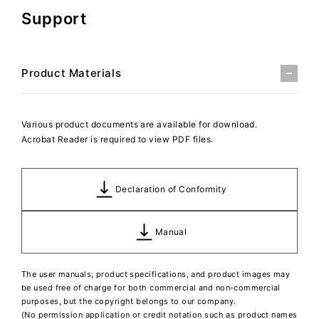
Support
Product Materials
Various product documents are available for download.
Acrobat Reader is required to view PDF files.
Declaration of Conformity
Manual
The user manuals, product specifications, and product images may
be used free of charge for both commercial and non-commercial
purposes, but the copyright belongs to our company.
(No permission application or credit notation such as product names