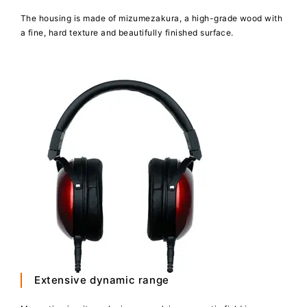
The housing is made of mizumezakura, a high-grade wood with
a fine, hard texture and beautifully finished surface.
Extensive dynamic range