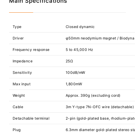
Main Specifications
Type
Closed dynamic
Driver
φ50mm neodymium magnet / Biodyna
Frequency response
5 to 45,000 Hz
Impedance
25Ω
Sensitivity
100dB/mW
Max input
1,800mW
Weight
Approx. 390g (excluding cord)
Cable
3m Y-type 7N-OFC wire (detachable)
Detachable terminal
2-pin (gold-plated base, rhodium-plat
Plug
6.3mm diameter gold-plated stereo st