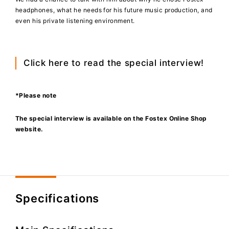
headphones, what he needs for his future music production, and
even his private listening environment.
Click here to
read the special interview!
*Please note
The special interview is available on the Fostex Online Shop
website.
Specifications