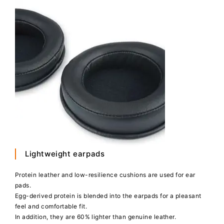
Lightweight earpads
Protein leather and low-resilience cushions are used for ear
pads.
Egg-derived protein is blended into the earpads for a pleasant
feel and comfortable fit.
In addition, they are 60% lighter than genuine leather.