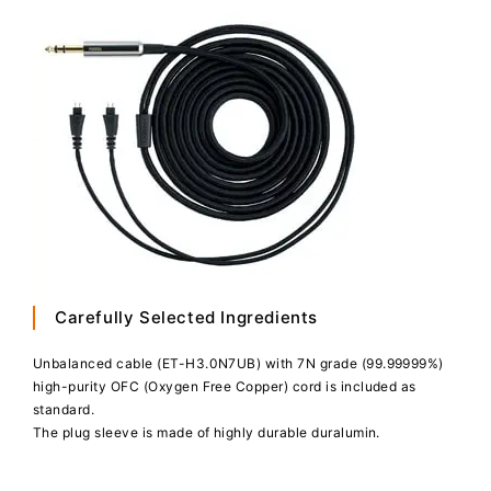
Carefully Selected Ingredients
Unbalanced cable (ET-H3.0N7UB) with 7N grade (99.99999%)
high-purity OFC (Oxygen Free Copper) cord is included as
standard.
The plug sleeve is made of highly durable duralumin.