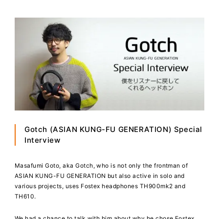
Gotch (ASIAN KUNG-FU GENERATION) Special
Interview
Masafumi Goto, aka Gotch, who is not only the frontman of
ASIAN KUNG-FU GENERATION but also active in solo and
various projects, uses Fostex headphones TH900mk2 and
TH610.
We had a chance to talk with him about why he chose Fostex