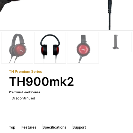
TH Premium Series
TH900mk2
Premium Headphones
Discontinued
Top
Features
Specifications
Support