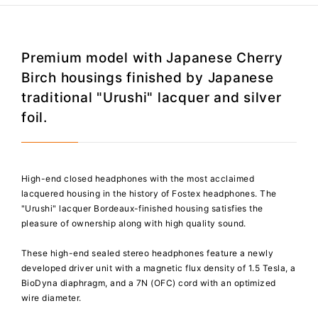
Premium model with Japanese Cherry
Birch housings finished by Japanese
traditional "Urushi" lacquer and silver
foil.
High-end closed headphones with the most acclaimed
lacquered housing in the history of Fostex headphones. The
"Urushi" lacquer Bordeaux-finished housing satisfies the
pleasure of ownership along with high quality sound.
These high-end sealed stereo headphones feature a newly
developed driver unit with a magnetic flux density of 1.5 Tesla, a
BioDyna diaphragm, and a 7N (OFC) cord with an optimized
wire diameter.