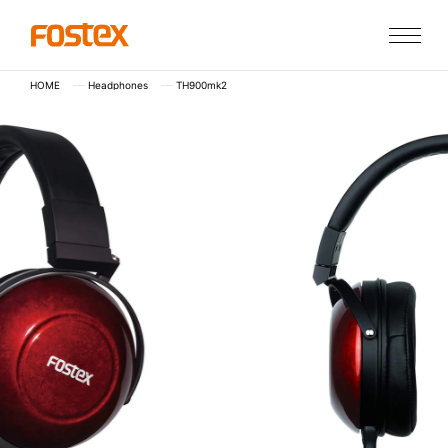
HOME
Headphones
TH900mk2