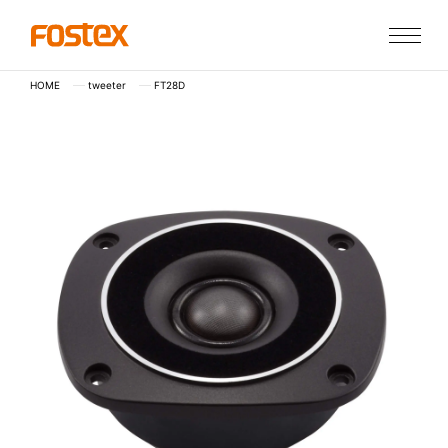
HOME
tweeter
FT28D