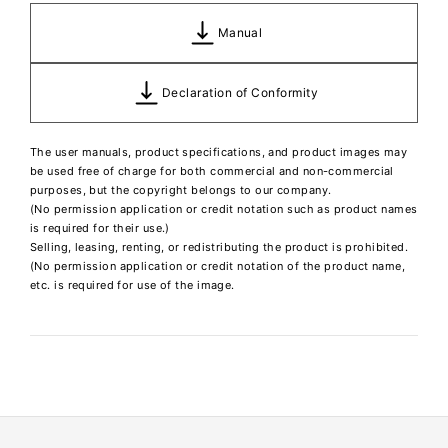
Manual
Declaration of Conformity
The user manuals, product specifications, and product images may
be used free of charge for both commercial and non-commercial
purposes, but the copyright belongs to our company.
(No permission application or credit notation such as product names
is required for their use.)
Selling, leasing, renting, or redistributing the product is prohibited.
(No permission application or credit notation of the product name,
etc. is required for use of the image.