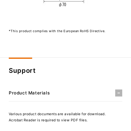
*This product complies with the European RoHS Directive.
Support
Product Materials
Various product documents are available for download.
Acrobat Reader is required to view PDF files.