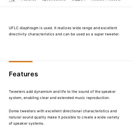
UFLC diaphragm is used. It realizes wide range and excellent
directivity characteristics and can be used as a super tweeter.
Features
Tweeters add dynamism and life to the sound of the speaker
system, enabling clear and extended music reproduction.
Dome tweeters with excellent directional characteristics and
natural sound quality make it possible to create a wide variety
of speaker systems.