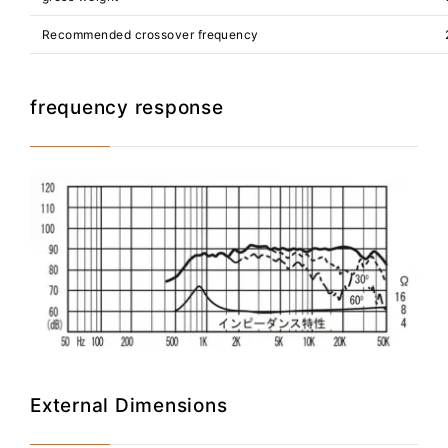
Recommended crossover frequency
frequency response
External Dimensions