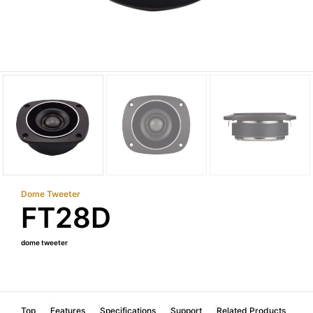
Dome Tweeter
FT28D
dome tweeter
Top
Features
Specifications
Support
Related Products