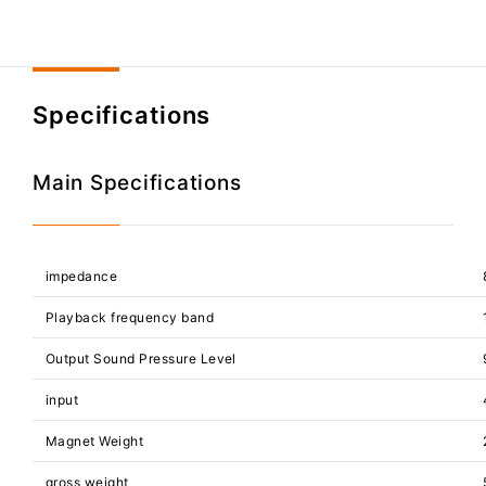
Specifications
Main Specifications
impedance
Playback frequency band
Output Sound Pressure Level
input
Magnet Weight
gross weight