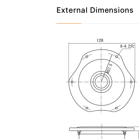
External Dimensions