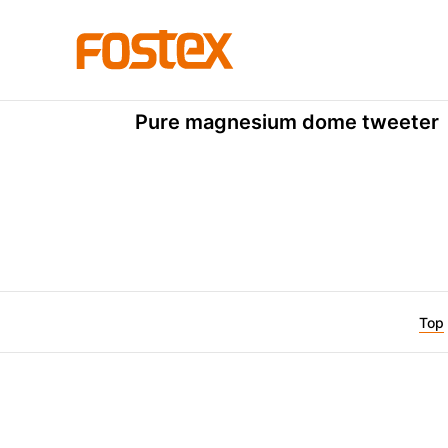
Dome Tweeter
T250D
Pure magnesium dome tweeter
Top