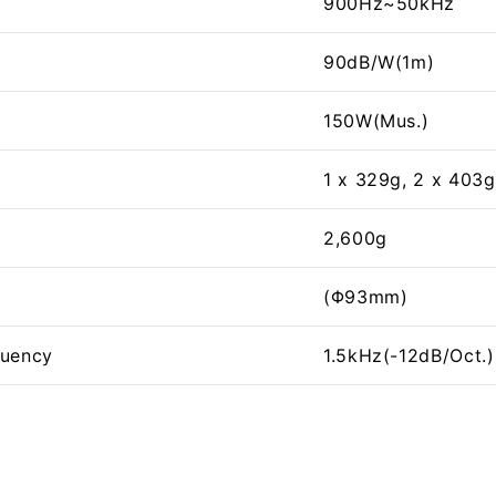
900Hz~50kHz
90dB/W(1m)
150W(Mus.)
1 x 329g, 2 x 403g
2,600g
(Φ93mm)
quency
1.5kHz(-12dB/Oct.)