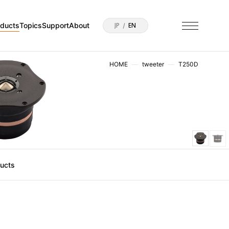
oducts
Topics
Support
About
JP
EN
HOME
tweeter
T250D
ducts