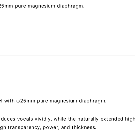
 25mm pure magnesium diaphragm.
el with φ25mm pure magnesium diaphragm.
duces vocals vividly, while the naturally extended hi
igh transparency, power, and thickness.