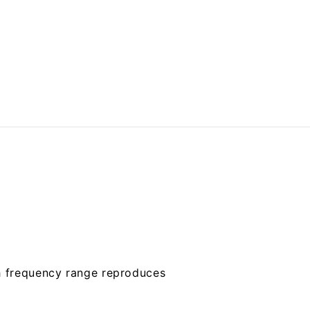
gh frequency range reproduces