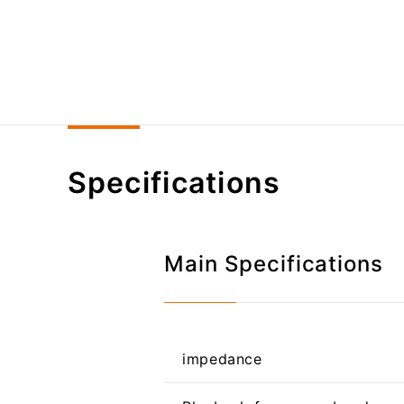
Specifications
Main Specifications
impedance