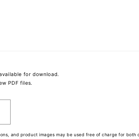
available for download.
ew PDF files.
tions, and product images may be used free of charge for bot