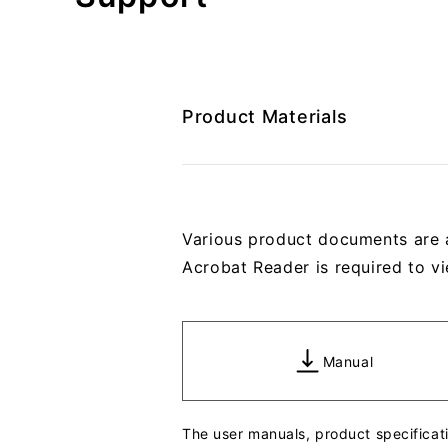
Product Materials
Various product documents are 
Acrobat Reader is required to vi
Manual
The user manuals, product specifica