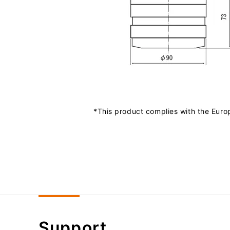
*This product complies with the Euro
Support