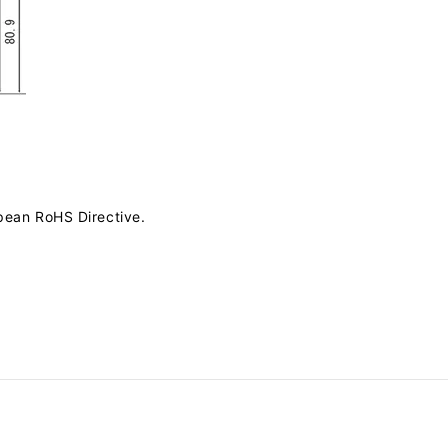
pean RoHS Directive.