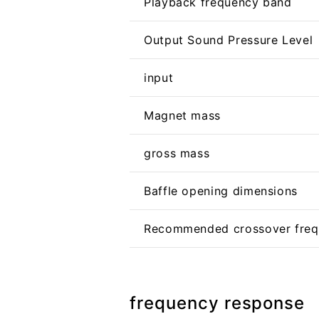
Playback frequency band
Output Sound Pressure Level
input
Magnet mass
gross mass
Baffle opening dimensions
Recommended crossover fre
frequency response