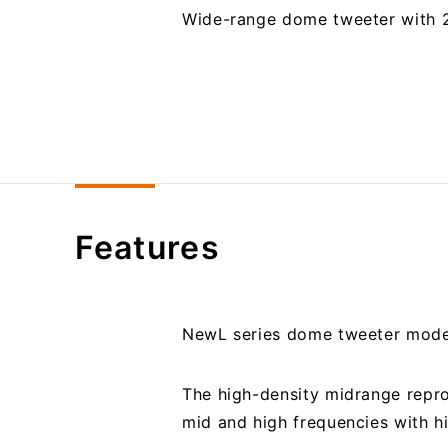
Wide-range dome tweeter with
Features
NewL series dome tweeter mod
The high-density midrange repro
mid and high frequencies with h