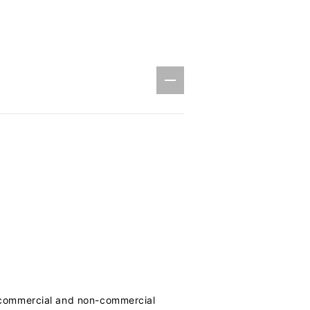
h commercial and non-commercial