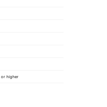
 or higher