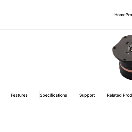
Home
Pr
Features
Specifications
Support
Related Pro