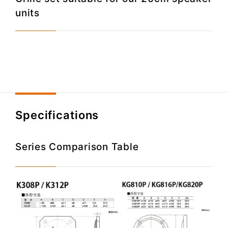
units
Specifications
Series Comparison Table