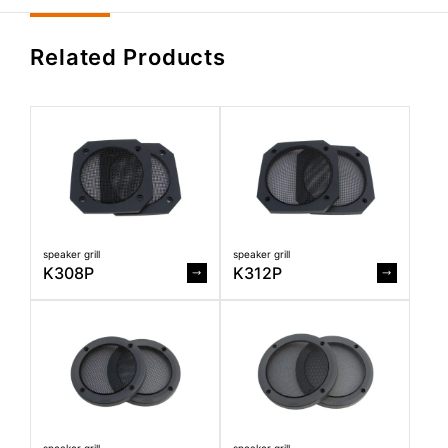
Related Products
speaker grill
speaker grill
K308P
K312P
speaker grill
speaker grill