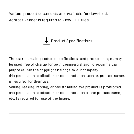
Various product documents are available for download.
Acrobat Reader is required to view PDF files.
Product Specifications
The user manuals, product specifications, and product images may
be used free of charge for both commercial and non-commercial
purposes, but the copyright belongs to our company.
(No permission application or credit notation such as product names
is required for their use.)
Selling, leasing, renting, or redistributing the product is prohibited.
(No permission application or credit notation of the product name,
etc. is required for use of the image.