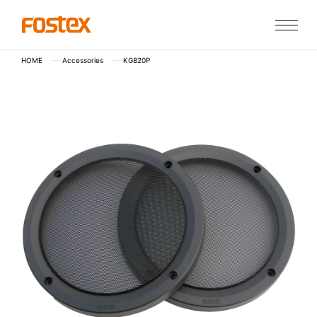
HOME
Accessories
KG820P