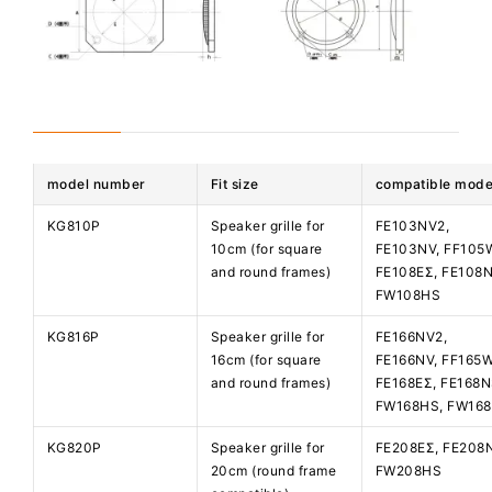
model number
Fit size
compatible mode
KG810P
Speaker grille for
FE103NV2,
10cm (for square
FE103NV, FF105
and round frames)
FE108EΣ, FE108N
FW108HS
KG816P
Speaker grille for
FE166NV2,
16cm (for square
FE166NV, FF165
and round frames)
FE168EΣ, FE168N
FW168HS, FW16
KG820P
Speaker grille for
FE208EΣ, FE208
20cm (round frame
FW208HS