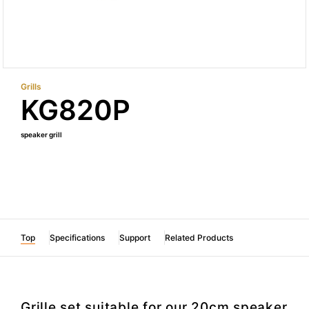
Grills
KG820P
speaker grill
Top
Specifications
Support
Related Products
Grille set suitable for our 20cm speaker