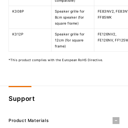
compatible)
K308P
Speaker grille for
FE83NV2, FE83N
8cm speaker (for
FF85WK
square frame)
K312P
Speaker grille for
FE126NV2,
12cm (for square
FE126NV, FF125
frame)
*This product complies with the European RoHS Directive.
Support
Product Materials