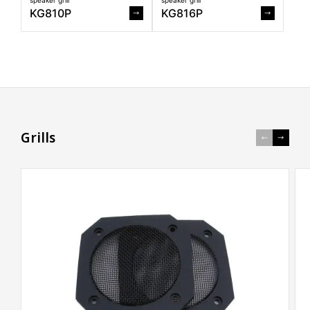
KG810P
KG816P
G
r
i
l
l
s