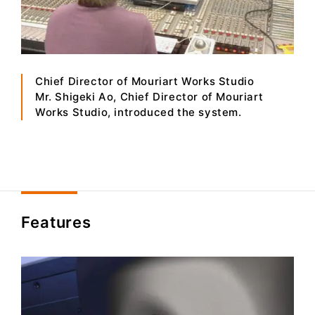
Chief Director of Mouriart Works Studio
Mr. Shigeki Ao, Chief Director of Mouriart
Works Studio, introduced the system.
Features