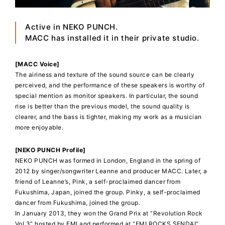
Active in NEKO PUNCH.
MACC has installed it in their private studio.
[MACC Voice]
The airiness and texture of the sound source can be clearly
perceived, and the performance of these speakers is worthy of
special mention as monitor speakers. In particular, the sound
rise is better than the previous model, the sound quality is
clearer, and the bass is tighter, making my work as a musician
more enjoyable.
[NEKO PUNCH Profile]
NEKO PUNCH was formed in London, England in the spring of
2012 by singer/songwriter Leanne and producer MACC. Later, a
friend of Leanne’s, Pink, a self-proclaimed dancer from
Fukushima, Japan, joined the group. Pinky, a self-proclaimed
dancer from Fukushima, joined the group.
In January 2013, they won the Grand Prix at “Revolution Rock
Vol 3” hosted by EMI and performed at “EMI ROCKS SENDAI”.