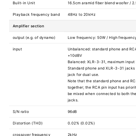
Built-in Unit
16.5cm aramid fiber blend woofer / 2
Playback frequency band
48Hz to 20kHz
Amplifier section
output (e.g. of dynamo)
Low frequency: 50W / High frequenc
input
Unbalanced: standard phone and RCA 
+10dBV
Balanced: XLR-3-31, maximum input 
Standard phone and XLR-3-31 jacks 
jack for dual use.
Note that the standard phone and RC
together; the RCA pin input has priorit
be mixed when connected to both th
jacks.
S/N ratio
96dB
Distortion (THD)
0.02% (0.02%)
crossover frequency
2kHz