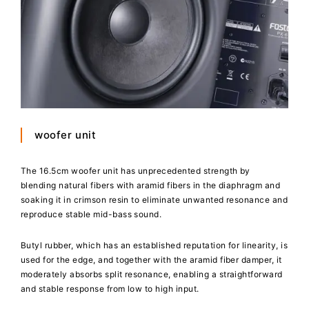
woofer unit
The 16.5cm woofer unit has unprecedented strength by
blending natural fibers with aramid fibers in the diaphragm and
soaking it in crimson resin to eliminate unwanted resonance and
reproduce stable mid-bass sound.
Butyl rubber, which has an established reputation for linearity, is
used for the edge, and together with the aramid fiber damper, it
moderately absorbs split resonance, enabling a straightforward
and stable response from low to high input.