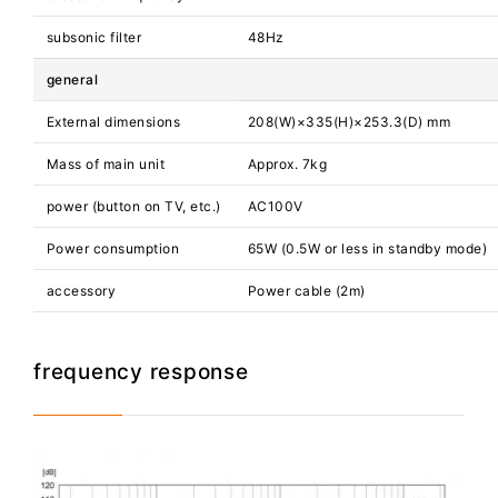
subsonic filter
48Hz
general
External dimensions
208(W)×335(H)×253.3(D) mm
Mass of main unit
Approx. 7kg
power (button on TV, etc.)
AC100V
Power consumption
65W (0.5W or less in standby mode)
accessory
Power cable (2m)
frequency response