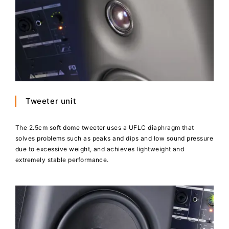
Tweeter unit
The 2.5cm soft dome tweeter uses a UFLC diaphragm that
solves problems such as peaks and dips and low sound pressure
due to excessive weight, and achieves lightweight and
extremely stable performance.