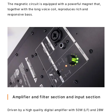
The magnetic circuit is equipped with a powerful magnet that,
together with the long voice coil, reproduces rich and
responsive bass.
Amplifier and filter section and input section
Driven by a high quality digital amplifier with 50W (LF) and 28W