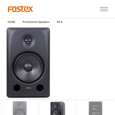
HOME
Professional Speakers
PX-6