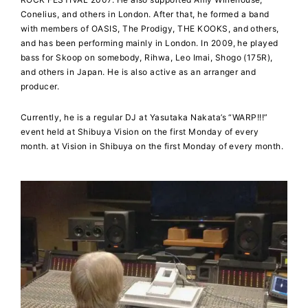
Conelius, and others in London. After that, he formed a band
with members of OASIS, The Prodigy, THE KOOKS, and others,
and has been performing mainly in London. In 2009, he played
bass for Skoop on somebody, Rihwa, Leo Imai, Shogo (175R),
and others in Japan. He is also active as an arranger and
producer.
Currently, he is a regular DJ at Yasutaka Nakata’s “WARP!!!”
event held at Shibuya Vision on the first Monday of every
month. at Vision in Shibuya on the first Monday of every month.