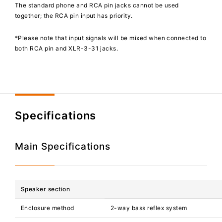
The standard phone and RCA pin jacks cannot be used
together; the RCA pin input has priority.
*Please note that input signals will be mixed when connected to
both RCA pin and XLR-3-31 jacks.
Specifications
Main Specifications
Speaker section
Enclosure method
2-way bass reflex system