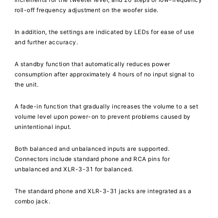
roll-off frequency adjustment on the woofer side.
In addition, the settings are indicated by LEDs for ease of use
and further accuracy.
A standby function that automatically reduces power
consumption after approximately 4 hours of no input signal to
the unit.
A fade-in function that gradually increases the volume to a set
volume level upon power-on to prevent problems caused by
unintentional input.
Both balanced and unbalanced inputs are supported.
Connectors include standard phone and RCA pins for
unbalanced and XLR-3-31 for balanced.
The standard phone and XLR-3-31 jacks are integrated as a
combo jack.