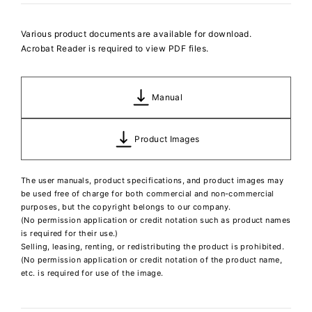
Various product documents are available for download.
Acrobat Reader is required to view PDF files.
Manual
Product Images
The user manuals, product specifications, and product images may
be used free of charge for both commercial and non-commercial
purposes, but the copyright belongs to our company.
(No permission application or credit notation such as product names
is required for their use.)
Selling, leasing, renting, or redistributing the product is prohibited.
(No permission application or credit notation of the product name,
etc. is required for use of the image.