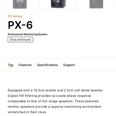
PX Series
PX-6
Professional Monitoring System
Discontinued
Top
Features
Specifications
Support
Equipped with a 16.5cm woofer and 2.5cm soft dome tweeter.
Digital FIR filtering provides accurate phase response
comparable to that of full-range speakers. These powered
monitor speakers provide a superior monitoring environment
unmatched in their class.