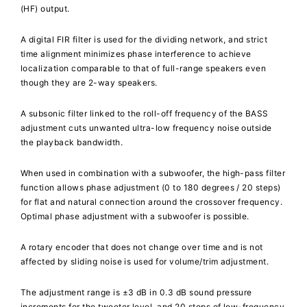
(HF) output.
A digital FIR filter is used for the dividing network, and strict
time alignment minimizes phase interference to achieve
localization comparable to that of full-range speakers even
though they are 2-way speakers.
A subsonic filter linked to the roll-off frequency of the BASS
adjustment cuts unwanted ultra-low frequency noise outside
the playback bandwidth.
When used in combination with a subwoofer, the high-pass filter
function allows phase adjustment (0 to 180 degrees / 20 steps)
for flat and natural connection around the crossover frequency.
Optimal phase adjustment with a subwoofer is possible.
A rotary encoder that does not change over time and is not
affected by sliding noise is used for volume/trim adjustment.
The adjustment range is ±3 dB in 0.3 dB sound pressure
increments for the tweeter level, and 20 steps of low-frequency