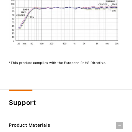
*This product complies with the European RoHS Directive.
Support
Product Materials