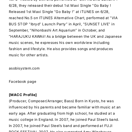
6/28, they released their debut 1st Maxi Single “Go Baby !
Released 1st Maxi Single “Go Baby !” at iTUNES on 6/28,
reached No.5 on ITUNES Alternative Chart, performed at “VIA
BUS STOP “Ibryd” Launch Party” in April, “SUNSET LIVE” in
September, “Nihonbashi Art Aquarium” in October, and
“HARAJUKU KAWAii! As a bridge between the UK and Japanese
music scenes, he expresses his own worldview including
fashion and lifestyle. He also provides songs and produces
music for other artists.
asobisystem.com
Facebook page
[MACC Profile]
(Producer, Composer/Arranger, Bass) Born in Kyoto, he was
influenced by his parents and became familiar with music at an
early age. After graduating from high school, he studied at a
music college in England. In 2007, he joined Paul Steel’s band.
In 2007, he joined Paul Steel’s band and performed at FUJI
ROCK FESTIVAL 2007. He also supported Amy Winehouse,