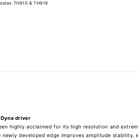
ostex TH910 & TH919
Dyna driver
een highly acclaimed for its high resolution and extre
e newly developed edge improves amplitude stability, e