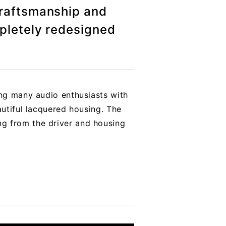
craftsmanship and
pletely redesigned
ing many audio enthusiasts with
autiful lacquered housing. The
ng from the driver and housing