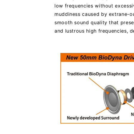
low frequencies without excessi
muddiness caused by extrane-ous
smooth sound quality that prese
and lustrous high frequencies, de