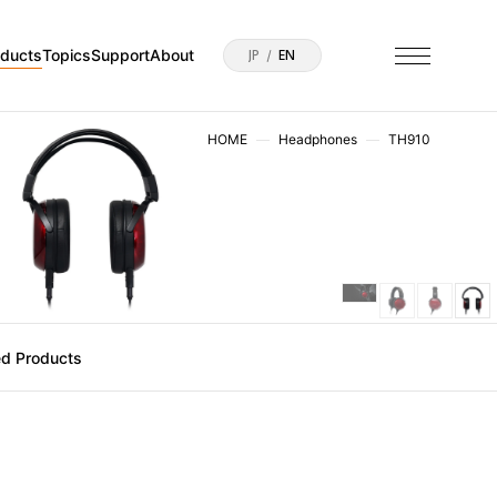
oducts
Topics
Support
About
JP
EN
HOME
Headphones
TH910
ed Products