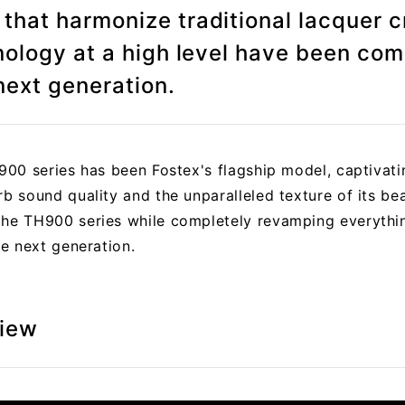
hat harmonize traditional lacquer 
nology at a high level have been com
next generation.
H900 series has been Fostex's flagship model, captivat
rb sound quality and the unparalleled texture of its be
the TH900 series while completely revamping everythi
he next generation.
view