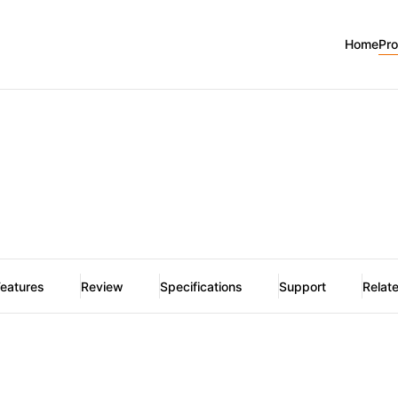
Home
Pr
eatures
Review
Specifications
Support
Relat