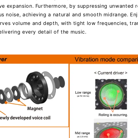
ve expansion. Furthermore, by suppressing unwanted re
 noise, achieving a natural and smooth midrange. Enjo
rves volume and depth, with tight low frequencies, tr
livering every detail of the music.