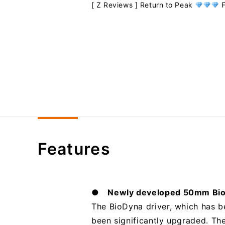
[ Z Reviews ] Return to Peak
F
Features
● Newly developed 50mm Bio
The BioDyna driver, which has b
been significantly upgraded. Th