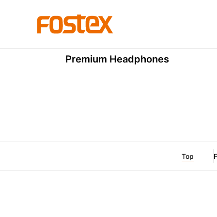
TH Premium Series
TH910
Premium Headphones
Top
F