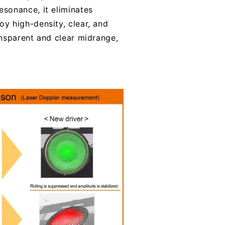
sonance, it eliminates
y high-density, clear, and
ansparent and clear midrange,