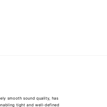
mely smooth sound quality, has
nabling tight and well-defined