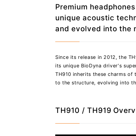
Premium headphones t
unique acoustic tech
and evolved into the 
Since its release in 2012, the T
its unique BioDyna driver's supe
TH910 inherits these charms of 
to the structure, evolving into t
TH910 / TH919 Over