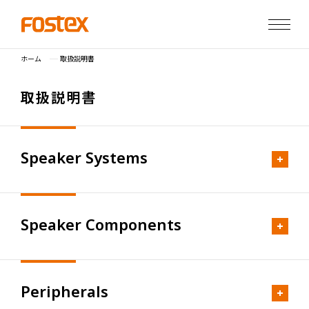
ホーム
取扱説明書
取
扱
説
明
書
Speaker Systems
Speaker Components
Personal Speakers
FS Series
Peripherals
FS-4AS
Limited