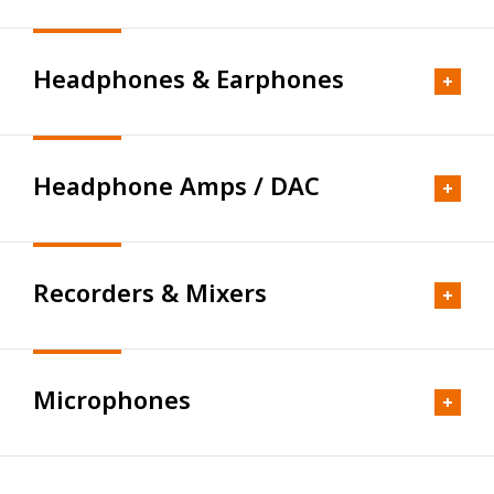
Full Range-Limited
PM Series
Headphones & Earphones
FE203Σ-RE
Amplifier
PM0.1BD
FE108-Sol(2023年復刻型）
PM0.3BD
AP Series
FE208SS-HP
Headphone Amps / DAC
PM641
AP05mk2
Headphones
FE108SS-HP
PM0.5d
AP15mk2
TH Premium Series
FE168SS-HP
PM0.5d(W)
AP05
Recorders & Mixers
TH1100RPmk2
FE103A
Desktop
PM0.5n(MB)
AP15d
TH1000RPmk2
FE108-Sol（2015年発売型）
PM0.5n
HP Series
AP20d
TH919
FE88-Sol
Microphones
PM0.4d
HP-A3mk2
AP25
Recorders
TH910
FE83-Sol
PM0.4n
HP-A8MK2
Channel Divider
DC Series
TH818
FE103-Sol
PM0.4n(MB)